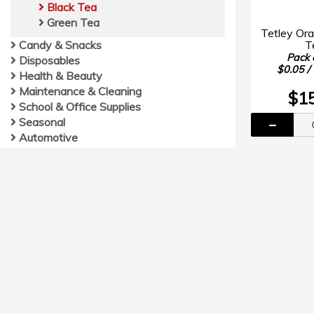
Black Tea
Green Tea
Tetley Or
T
Candy & Snacks
Pack 
Disposables
$0.05 /
Health & Beauty
Maintenance & Cleaning
$1
School & Office Supplies
Seasonal
Automotive