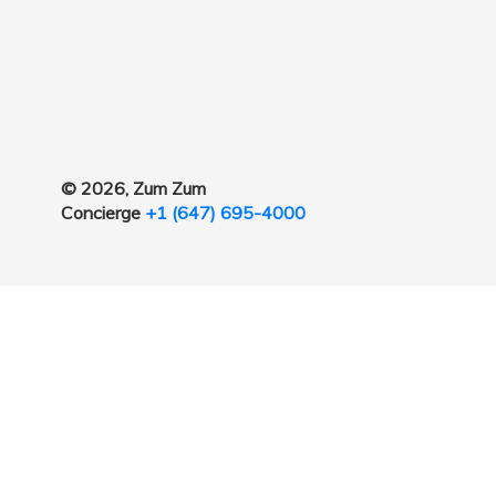
© 2026, Zum Zum
Concierge
+1 (647) 695-4000