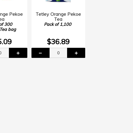
ange Pekoe
Tetley Orange Pekoe
ea
Tea
of 300
Pack of 1,100
 Tea bag
5.09
$36.89