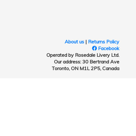
About us
|
Returns Policy
Facebook
Operated by Rosedale Livery Ltd.
Our address: 30 Bertrand Ave
Toronto, ON M1L 2P5, Canada