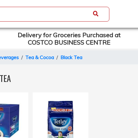
Delivery for Groceries Purchased at
COSTCO BUSINESS CENTRE
everages
Tea & Cocoa
Black Tea
TEA