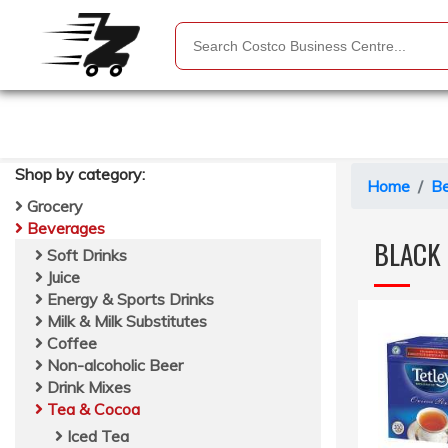
Shop by
category
:
Home
B
Grocery
Beverages
BLACK 
Soft Drinks
Juice
Energy & Sports Drinks
Milk & Milk Substitutes
Coffee
Non-alcoholic Beer
Drink Mixes
Tea & Cocoa
Iced Tea