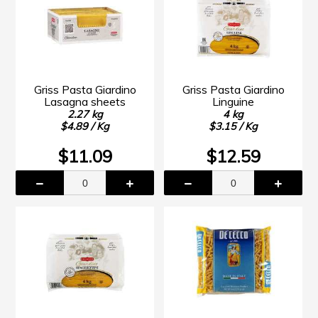
Griss Pasta Giardino
Griss Pasta Giardino
Lasagna sheets
Linguine
2.27 kg
4 kg
$4.89 / Kg
$3.15 / Kg
$11.09
$12.59