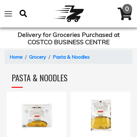
Delivery for Groceries Purchased at
COSTCO BUSINESS CENTRE
Home
Grocery
Pasta & Noodles
PASTA & NOODLES