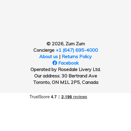
© 2026, Zum Zum
Concierge
+1 (647) 695-4000
About us
|
Returns Policy
Facebook
Operated by Rosedale Livery Ltd.
Our address: 30 Bertrand Ave
Toronto, ON M1L 2P5, Canada