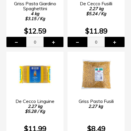
Griss Pasta Giardino
De Cecco Fusilli
Spaghettini
2.27 kg
4 kg
$5.24 / Kg
$3.15 / Kg
$12.59
$11.89
De Cecco Linguine
Griss Pasta Fusili
2.27 kg
2.27 kg
$5.28 / Kg
$11.99
$8.49