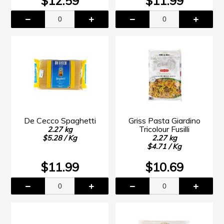
$12.59
$11.99
De Cecco Spaghetti
Griss Pasta Giardino
Tricolour Fusilli
2.27 kg
$5.28 / Kg
2.27 kg
$4.71 / Kg
$11.99
$10.69