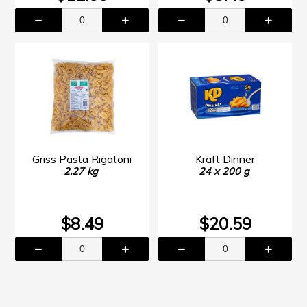
Griss Pasta Rigatoni
Kraft Dinner
2.27 kg
24 x 200 g
$8.49
$20.59