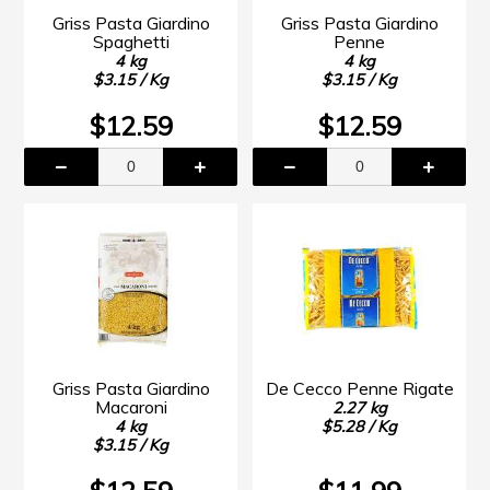
Griss Pasta Giardino
Griss Pasta Giardino
Spaghetti
Penne
4 kg
4 kg
$3.15 / Kg
$3.15 / Kg
$12.59
$12.59
Griss Pasta Giardino
De Cecco Penne Rigate
Macaroni
2.27 kg
4 kg
$5.28 / Kg
$3.15 / Kg