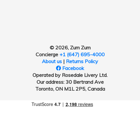
© 2026, Zum Zum
Concierge
+1 (647) 695-4000
About us
|
Returns Policy
Facebook
Operated by Rosedale Livery Ltd.
Our address: 30 Bertrand Ave
Toronto, ON M1L 2P5, Canada