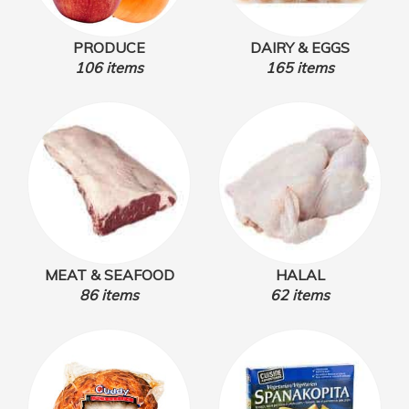
PRODUCE
DAIRY & EGGS
106 items
165 items
MEAT & SEAFOOD
HALAL
86 items
62 items