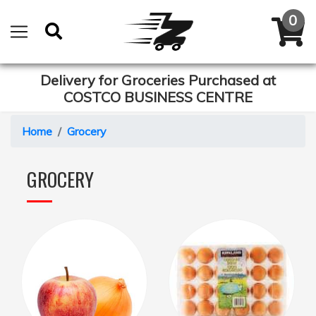
Delivery for Groceries Purchased at
COSTCO BUSINESS CENTRE
Home
Grocery
GROCERY