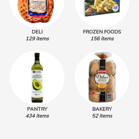
DELI
FROZEN FOODS
129 items
156 items
PANTRY
BAKERY
434 items
52 items