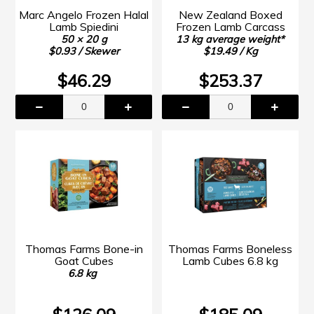
Marc Angelo Frozen Halal
New Zealand Boxed
Lamb Spiedini
Frozen Lamb Carcass
50 × 20 g
13 kg average weight*
$0.93 / Skewer
$19.49 / Kg
$46.29
$253.37
Thomas Farms Bone-in
Thomas Farms Boneless
Goat Cubes
Lamb Cubes 6.8 kg
6.8 kg