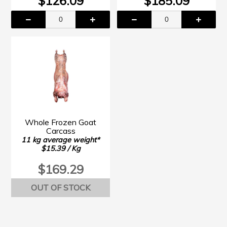
$126.09
$185.09
Whole Frozen Goat
Carcass
11 kg average weight*
$15.39 / Kg
$169.29
OUT OF STOCK