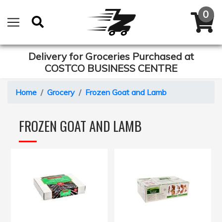
Delivery for Groceries Purchased at
COSTCO BUSINESS CENTRE
Home
Grocery
Frozen Goat and Lamb
FROZEN GOAT AND LAMB