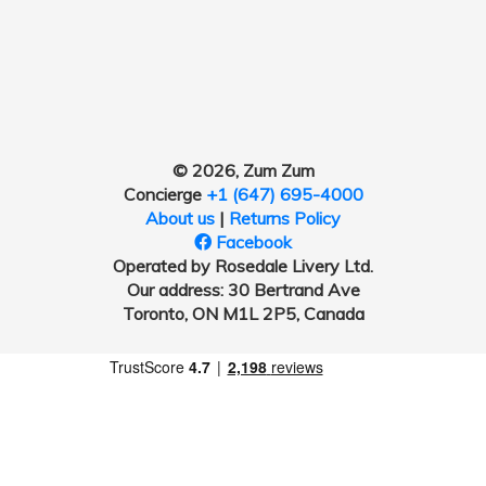
© 2026, Zum Zum
Concierge
+1 (647) 695-4000
About us
|
Returns Policy
Facebook
Operated by Rosedale Livery Ltd.
Our address: 30 Bertrand Ave
Toronto, ON M1L 2P5, Canada