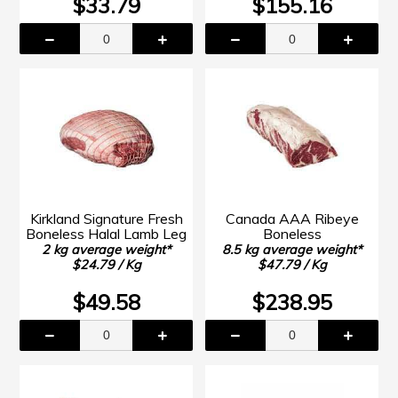
$33.79
$155.16
Kirkland Signature Fresh
Canada AAA Ribeye
Boneless Halal Lamb Leg
Boneless
2 kg average weight*
8.5 kg average weight*
$24.79 / Kg
$47.79 / Kg
$49.58
$238.95