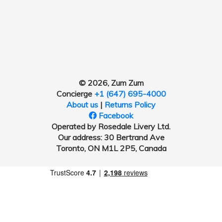
© 2026, Zum Zum
Concierge
+1 (647) 695-4000
About us
|
Returns Policy
Facebook
Operated by Rosedale Livery Ltd.
Our address: 30 Bertrand Ave
Toronto, ON M1L 2P5, Canada