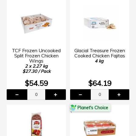
TCF Frozen Uncooked
Glacial Treasure Frozen
Split Frozen Chicken
Cooked Chicken Fajitas
Wings
4 kg
2 x 2.27 kg
$27.30 / Pack
$54.59
$64.19
Planet's Choice