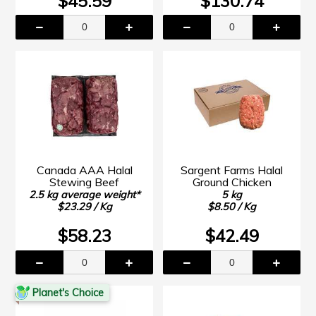
$45.59
$130.74
Canada AAA Halal
Sargent Farms Halal
Stewing Beef
Ground Chicken
2.5 kg average weight*
5 kg
$23.29 / Kg
$8.50 / Kg
$58.23
$42.49
Planet's Choice