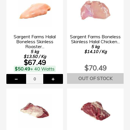
Sargent Farms Halal
Sargent Farms Boneless
Boneless Skinless
Skinless Halal Chicken...
Roaster...
5 kg
5 kg
$14.10 / Kg
$13.50 / Kg
$67.49
$70.49
$50.49
+ 40 Watts
OUT OF STOCK