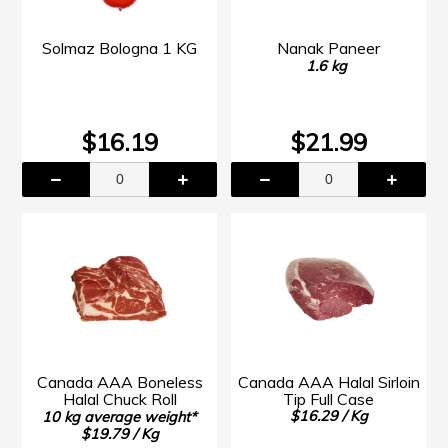
Solmaz Bologna 1 KG
Nanak Paneer
1.6 kg
$16.19
$21.99
Canada AAA Boneless
Canada AAA Halal Sirloin
Halal Chuck Roll
Tip Full Case
$16.29 / Kg
10 kg average weight*
$19.79 / Kg