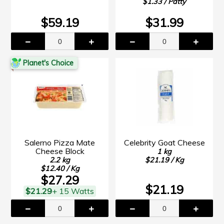
$1.33 / Patty
$59.19
$31.99
Planet's Choice
Salerno Pizza Mate
Celebrity Goat Cheese
Cheese Block
1 kg
2.2 kg
$21.19 / Kg
$12.40 / Kg
$27.29
$21.19
$21.29
+ 15 Watts