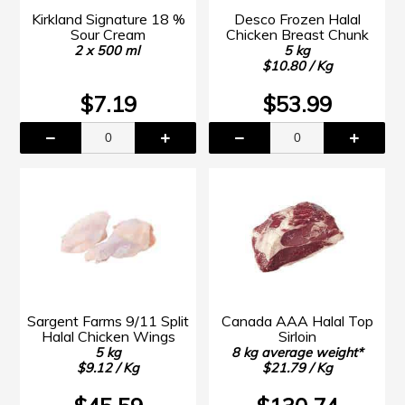
Kirkland Signature 18 %
Desco Frozen Halal
Sour Cream
Chicken Breast Chunk
2 x 500 ml
5 kg
$10.80 / Kg
$7.19
$53.99
Sargent Farms 9/11 Split
Canada AAA Halal Top
Halal Chicken Wings
Sirloin
5 kg
8 kg average weight*
$9.12 / Kg
$21.79 / Kg