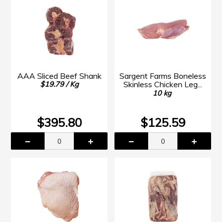
AAA Sliced Beef Shank
Sargent Farms Boneless
Skinless Chicken Leg...
$19.79 / Kg
10 kg
$395.80
$125.59