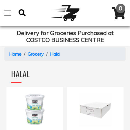
Delivery for Groceries Purchased at
COSTCO BUSINESS CENTRE
Home
Grocery
Halal
HALAL