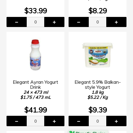
$33.99
$8.29
Elegant Ayran Yogurt
Elegant 5.9% Balkan-
Drink
style Yogurt
24 × 473 ml
1.8 kg
$1.75 / 473 mL
$5.22 / Kg
$41.99
$9.39