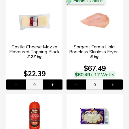
Planet's Choice
Castle Cheese Mozza
Sargent Farms Halal
Flavoured Topping Block
Boneless Skinless Fryer...
2.27 kg
5 kg
$67.49
$22.39
$60.49
+ 17 Watts