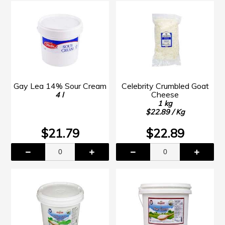
Gay Lea 14% Sour Cream
Celebrity Crumbled Goat
Cheese
4 l
1 kg
$22.89 / Kg
$21.79
$22.89