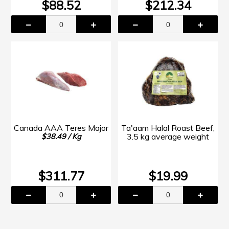
$88.52
$212.34
Canada AAA Teres Major
Ta'aam Halal Roast Beef,
3.5 kg average weight
$38.49 / Kg
$311.77
$19.99