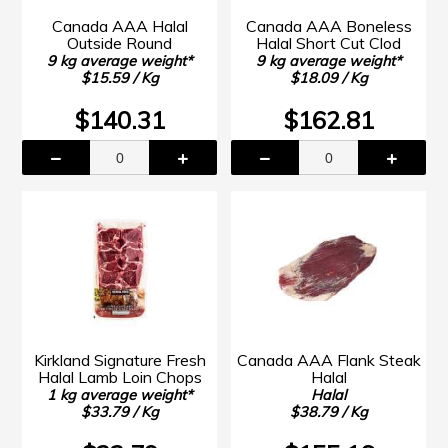
Canada AAA Halal
Canada AAA Boneless
Outside Round
Halal Short Cut Clod
9 kg average weight*
9 kg average weight*
$15.59 / Kg
$18.09 / Kg
$140.31
$162.81
Kirkland Signature Fresh
Canada AAA Flank Steak
Halal Lamb Loin Chops
Halal
1 kg average weight*
Halal
$33.79 / Kg
$38.79 / Kg