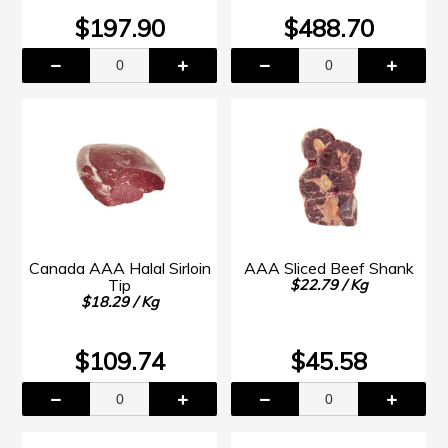
$197.90
$488.70
Canada AAA Halal Sirloin
AAA Sliced Beef Shank
Tip
$22.79 / Kg
$18.29 / Kg
$109.74
$45.58