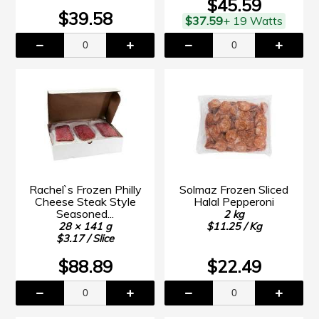
$45.59
$39.58
$37.59
+ 19 Watts
Rachel`s Frozen Philly
Solmaz Frozen Sliced
Cheese Steak Style
Halal Pepperoni
Seasoned...
2 kg
28 × 141 g
$11.25 / Kg
$3.17 / Slice
$88.89
$22.49