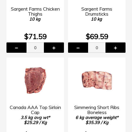
Sargent Farms Chicken
Sargent Farms
Thighs
Drumsticks
10 kg
10 kg
$71.59
$69.59
Canada AAA Top Sirloin
Simmering Short Ribs
Cap
Boneless
3.5 kg avg wt*
6 kg average weight*
$25.29 / Kg
$35.39 / Kg