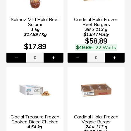
Solmaz Mild Halal Beef
Cardinal Halal Frozen
Salami
Beef Burgers
1 kg
36 × 113 g
$17.89 / Kg
$1.64 / Patty
$58.89
$17.89
$49.89
+ 22 Watts
Glacial Treasure Frozen
Cardinal Halal Frozen
Cooked Diced Chicken
Veggie Burger
4.54 kg
24 × 113 g