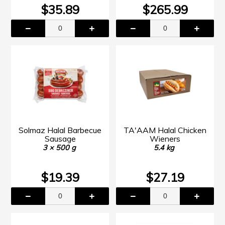
$35.89
$265.99
Solmaz Halal Barbecue
TA'AAM Halal Chicken
Sausage
Wieners
3 × 500 g
5.4 kg
$19.39
$27.19