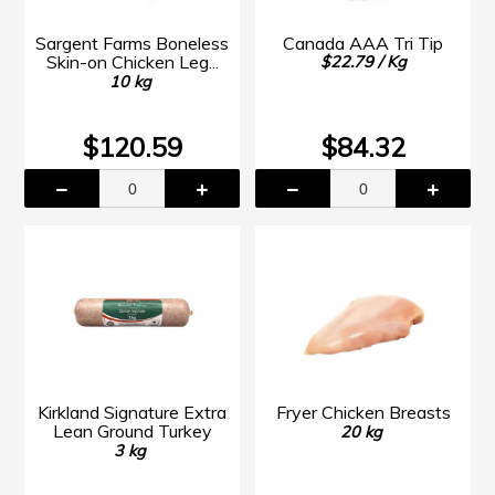
Sargent Farms Boneless
Canada AAA Tri Tip
Skin-on Chicken Leg...
$22.79 / Kg
10 kg
$120.59
$84.32
Kirkland Signature Extra
Fryer Chicken Breasts
Lean Ground Turkey
20 kg
3 kg