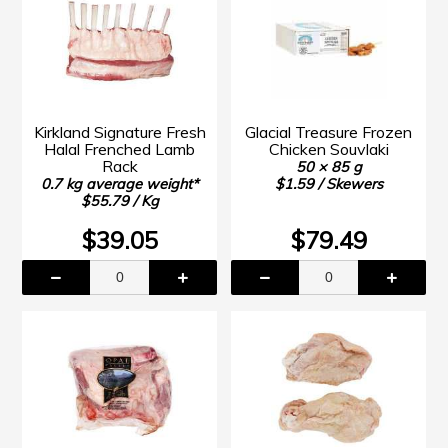
Kirkland Signature Fresh
Glacial Treasure Frozen
Halal Frenched Lamb
Chicken Souvlaki
Rack
50 × 85 g
0.7 kg average weight*
$1.59 / Skewers
$55.79 / Kg
$39.05
$79.49