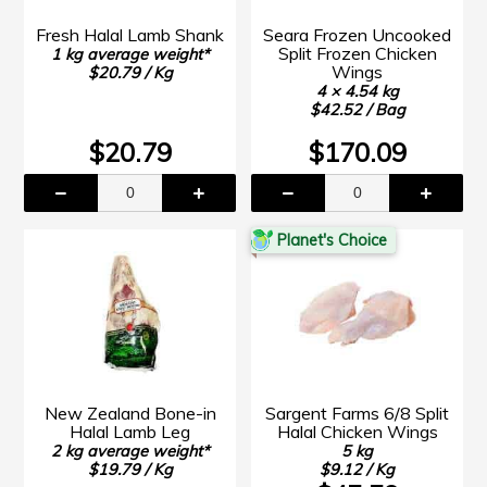
Fresh Halal Lamb Shank
Seara Frozen Uncooked
Split Frozen Chicken
1 kg average weight*
Wings
$20.79 / Kg
4 × 4.54 kg
$42.52 / Bag
$20.79
$170.09
Planet's Choice
New Zealand Bone-in
Sargent Farms 6/8 Split
Halal Lamb Leg
Halal Chicken Wings
2 kg average weight*
5 kg
$19.79 / Kg
$9.12 / Kg