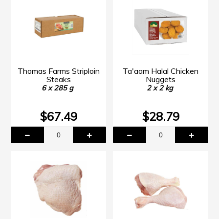
Thomas Farms Striploin
Ta'aam Halal Chicken
Steaks
Nuggets
6 x 285 g
2 x 2 kg
$67.49
$28.79