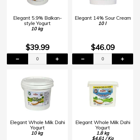
Elegant 5.9% Balkan-
Elegant 14% Sour Cream
style Yogurt
10 l
10 kg
$39.99
$46.09
Elegant Whole Milk Dahi
Elegant Whole Milk Dahi
Yogurt
Yogurt
10 kg
1.8 kg
$4.61 / Kg