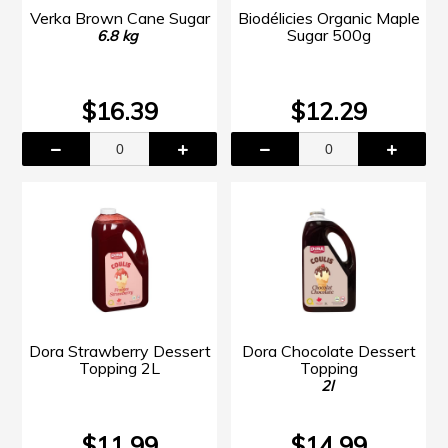
Verka Brown Cane Sugar
Biodélicies Organic Maple
Sugar 500g
6.8 kg
$16.39
$12.29
Dora Strawberry Dessert
Dora Chocolate Dessert
Topping 2L
Topping
2l
$11.99
$14.99