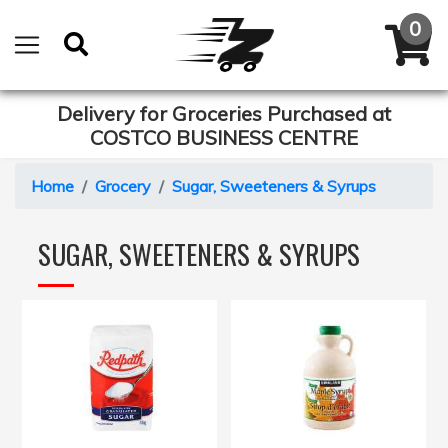
Delivery for Groceries Purchased at
COSTCO BUSINESS CENTRE
Home
Grocery
Sugar, Sweeteners & Syrups
SUGAR, SWEETENERS & SYRUPS