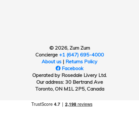
© 2026, Zum Zum
Concierge
+1 (647) 695-4000
About us
|
Returns Policy
Facebook
Operated by Rosedale Livery Ltd.
Our address: 30 Bertrand Ave
Toronto, ON M1L 2P5, Canada