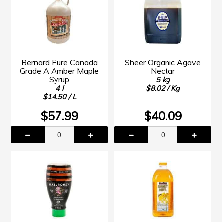
Bernard Pure Canada
Sheer Organic Agave
Grade A Amber Maple
Nectar
Syrup
5 kg
4 l
$8.02 / Kg
$14.50 / L
$57.99
$40.09