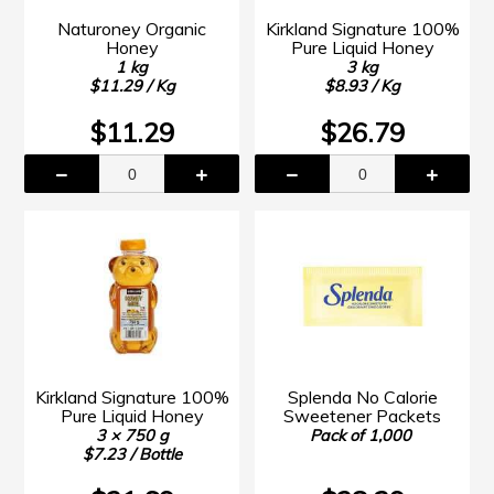
Naturoney Organic
Kirkland Signature 100%
Honey
Pure Liquid Honey
1 kg
3 kg
$11.29 / Kg
$8.93 / Kg
$11.29
$26.79
Kirkland Signature 100%
Splenda No Calorie
Pure Liquid Honey
Sweetener Packets
3 × 750 g
Pack of 1,000
$7.23 / Bottle