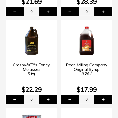
$21.69
$28.39
Crosbyâ€™s Fancy
Pearl Milling Company
Molasses
Original Syrup
5 kg
3.78 l
$22.29
$17.99