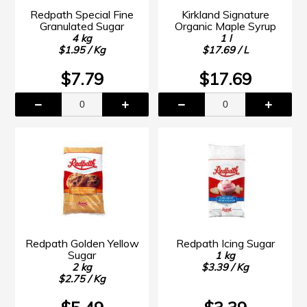
Redpath Special Fine
Kirkland Signature
Granulated Sugar
Organic Maple Syrup
4 kg
1 l
$1.95 / Kg
$17.69 / L
$7.79
$17.69
Redpath Golden Yellow
Redpath Icing Sugar
Sugar
1 kg
2 kg
$3.39 / Kg
$2.75 / Kg