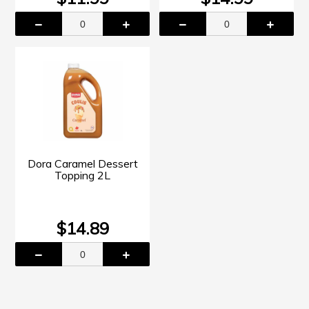
Dora Caramel Dessert
Topping 2L
$14.89