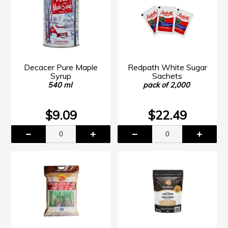
Decacer Pure Maple
Redpath White Sugar
Syrup
Sachets
540 ml
pack of 2,000
$9.09
$22.49