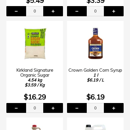
$5.49
$3.39
Kirkland Signature
Crown Golden Corn Syrup
Organic Sugar
1 l
4.54 kg
$6.19 / L
$3.59 / Kg
$16.29
$6.19