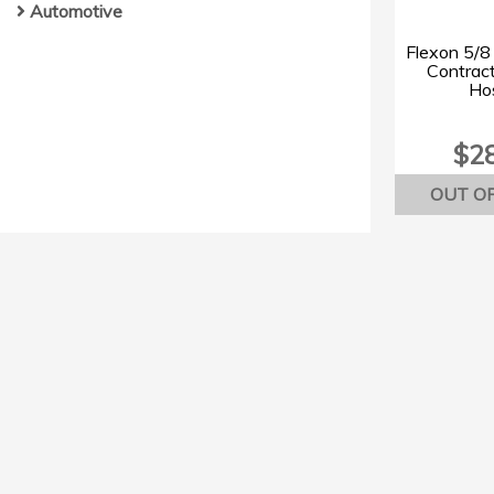
Automotive
Flexon 5/8 
Contrac
Hos
$2
OUT O