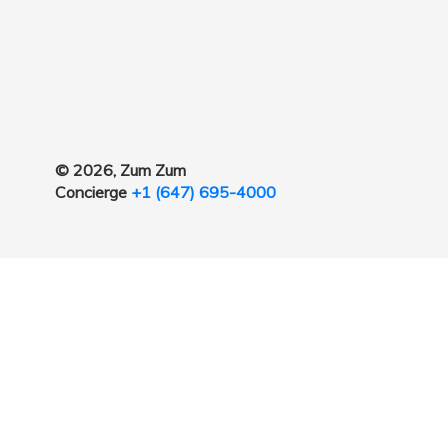
© 2026, Zum Zum
Concierge
+1 (647) 695-4000