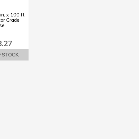
in. x 100 ft.
tor Grade
e...
8.27
F STOCK