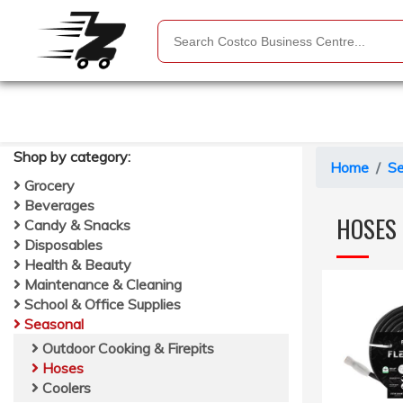
Shop by
category
:
Home
Se
Grocery
Beverages
HOSES
Candy & Snacks
Disposables
Health & Beauty
Maintenance & Cleaning
School & Office Supplies
Seasonal
Outdoor Cooking & Firepits
Hoses
Coolers