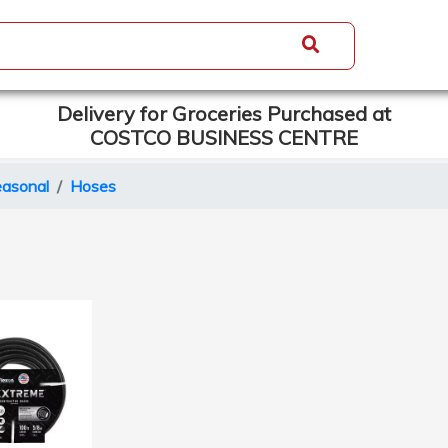
Delivery for Groceries Purchased at
COSTCO BUSINESS CENTRE
asonal
Hoses