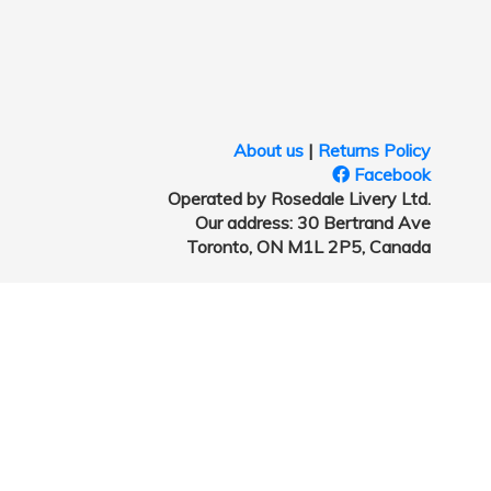
About us
|
Returns Policy
Facebook
Operated by Rosedale Livery Ltd.
Our address: 30 Bertrand Ave
Toronto, ON M1L 2P5, Canada