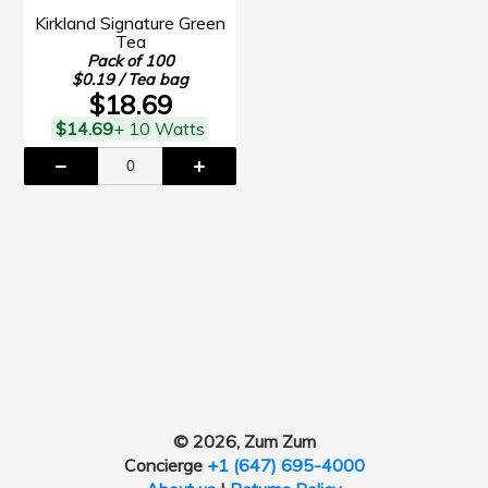
Kirkland Signature Green
Tea
Pack of 100
$0.19 / Tea bag
$18.69
$14.69
+ 10 Watts
© 2026, Zum Zum
Concierge
+1 (647) 695-4000