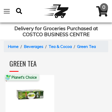
Delivery for Groceries Purchased at
COSTCO BUSINESS CENTRE
Home
Beverages
Tea & Cocoa
Green Tea
GREEN TEA
Planet's Choice