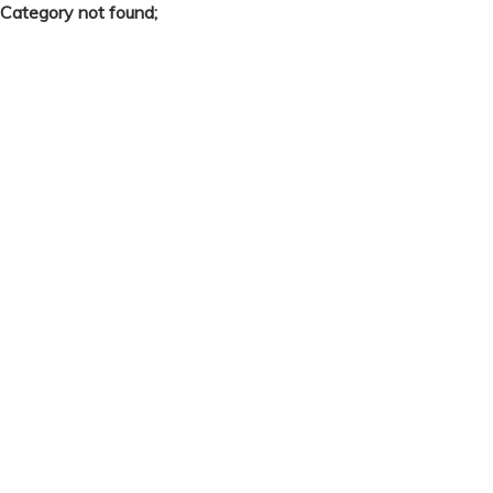
Category not found;