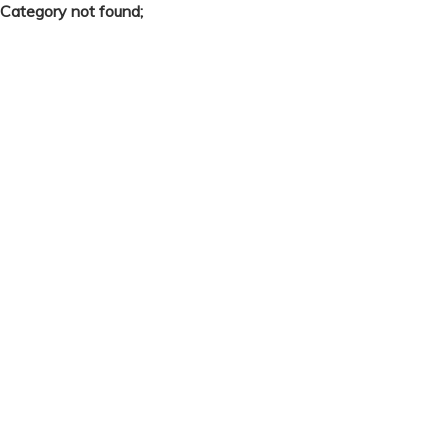
Category not found;