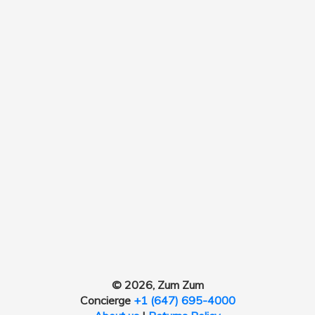
© 2026, Zum Zum
Concierge
+1 (647) 695-4000