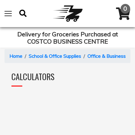
Delivery for Groceries Purchased at
COSTCO BUSINESS CENTRE
Home
School & Office Supplies
Office & Business Eq
CALCULATORS