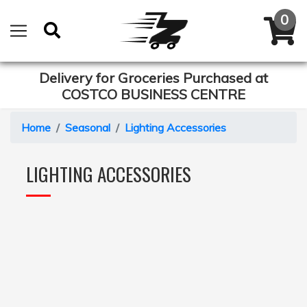
Delivery for Groceries Purchased at
COSTCO BUSINESS CENTRE
Home
Seasonal
Lighting Accessories
LIGHTING ACCESSORIES