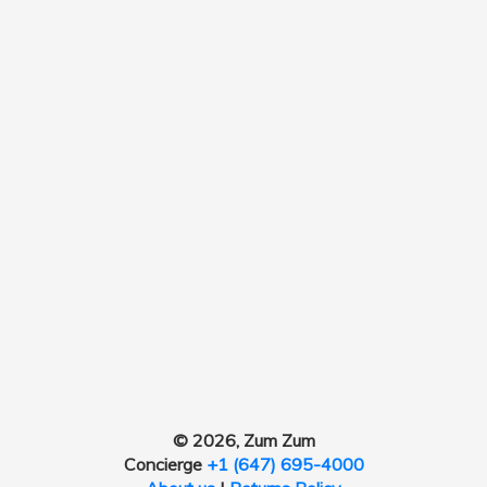
© 2026, Zum Zum
Concierge
+1 (647) 695-4000