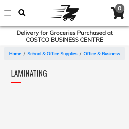
Delivery for Groceries Purchased at
COSTCO BUSINESS CENTRE
Home
School & Office Supplies
Office & Business Eq
LAMINATING