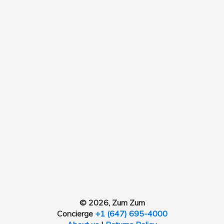
© 2026, Zum Zum
Concierge
+1 (647) 695-4000