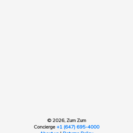
© 2026, Zum Zum
Concierge
+1 (647) 695-4000