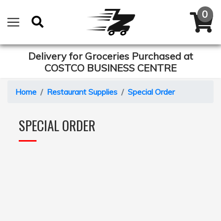
Delivery for Groceries Purchased at
COSTCO BUSINESS CENTRE
Home
Restaurant Supplies
Special Order
SPECIAL ORDER