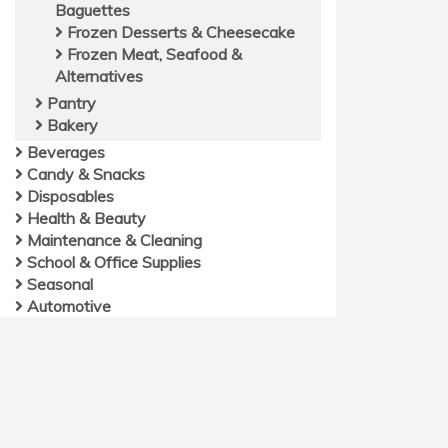
Baguettes
Frozen Desserts & Cheesecake
Frozen Meat, Seafood &
Alternatives
Pantry
Bakery
Beverages
Candy & Snacks
Disposables
Health & Beauty
Maintenance & Cleaning
School & Office Supplies
Seasonal
Automotive