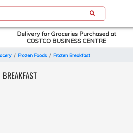
Delivery for Groceries Purchased at
COSTCO BUSINESS CENTRE
ocery
Frozen Foods
Frozen Breakfast
N BREAKFAST