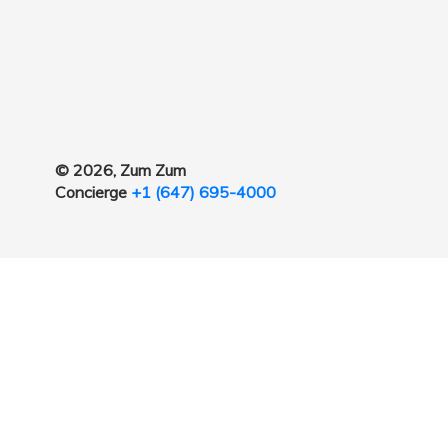
© 2026, Zum Zum
Concierge
+1 (647) 695-4000