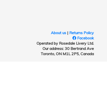
About us
|
Returns Policy
Facebook
Operated by Rosedale Livery Ltd.
Our address: 30 Bertrand Ave
Toronto, ON M1L 2P5, Canada