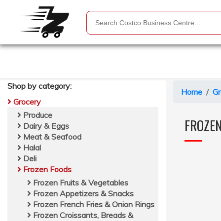
Shop by
category
:
Home
Gr
Grocery
Produce
FROZE
Dairy & Eggs
Meat & Seafood
Halal
Deli
Frozen Foods
Frozen Fruits & Vegetables
Frozen Appetizers & Snacks
Frozen French Fries & Onion Rings
Frozen Croissants, Breads &