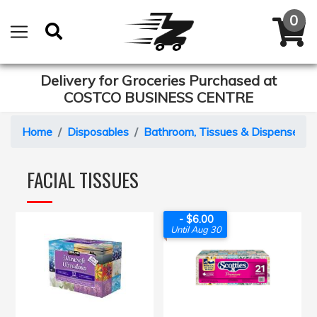
Delivery for Groceries Purchased at
COSTCO BUSINESS CENTRE
Home
Disposables
Bathroom, Tissues & Dispensers
FACIAL TISSUES
- $6.00
Until Aug 30