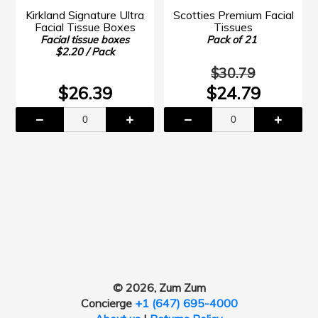
Kirkland Signature Ultra
Scotties Premium Facial
Facial Tissue Boxes
Tissues
Facial tissue boxes
Pack of 21
$2.20 / Pack
$30.79
$26.39
$24.79
© 2026, Zum Zum
Concierge
+1 (647) 695-4000