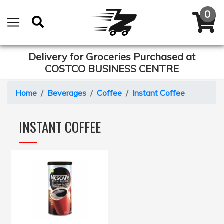
Delivery for Groceries Purchased at
COSTCO BUSINESS CENTRE
Home
Beverages
Coffee
Instant Coffee
INSTANT COFFEE