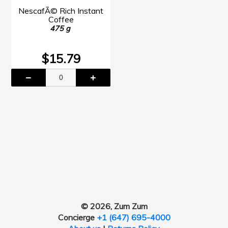
NescafÃ© Rich Instant
Coffee
475 g
$15.79
© 2026, Zum Zum
Concierge
+1 (647) 695-4000