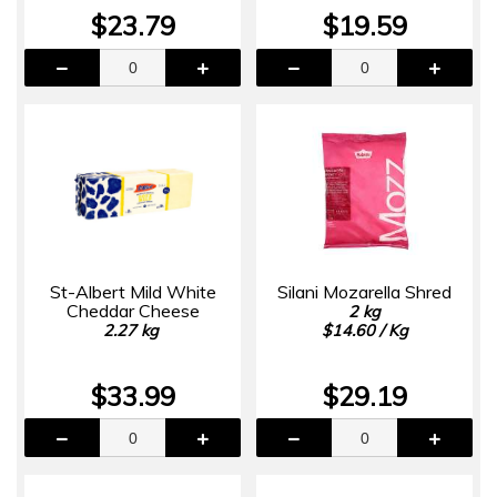
$23.79
$19.59
St-Albert Mild White
Silani Mozarella Shred
Cheddar Cheese
2 kg
2.27 kg
$14.60 / Kg
$33.99
$29.19