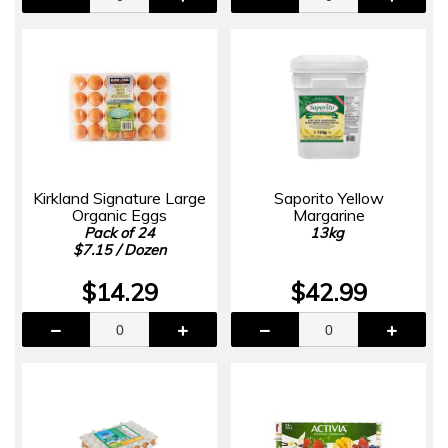
Kirkland Signature Large
Saporito Yellow
Organic Eggs
Margarine
Pack of 24
13kg
$7.15 / Dozen
$14.29
$42.99