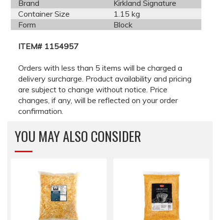
Brand
Kirkland Signature
Container Size
1.15 kg
Form
Block
ITEM# 1154957
Orders with less than 5 items will be charged a
delivery surcharge. Product availability and pricing
are subject to change without notice. Price
changes, if any, will be reflected on your order
confirmation.
YOU MAY ALSO CONSIDER