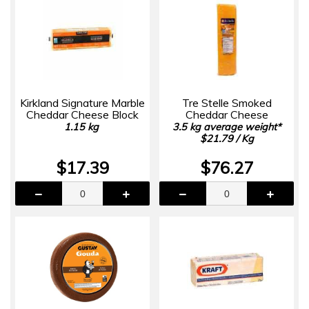
Kirkland Signature Marble
Tre Stelle Smoked
Cheddar Cheese Block
Cheddar Cheese
1.15 kg
3.5 kg average weight*
$21.79 / Kg
$17.39
$76.27