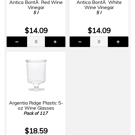
Antica BontÃ Red Wine
Antica BontÃ White
Vinegar
Wine Vinegar
5 l
5 l
$14.09
$14.09
Argentia Ridge Plastic 5-
oz Wine Glasses
Pack of 117
$18.59