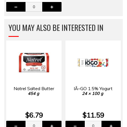
YOU MAY ALSO BE INTERESTED IN
Natrel Salted Butter
IÃ–GO 1.5% Yogurt
454 g
24 × 100 g
$6.79
$11.59