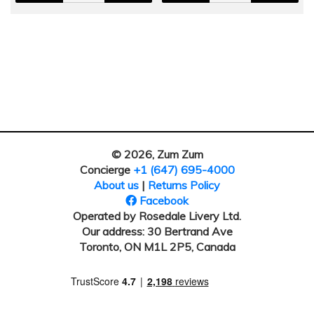
© 2026, Zum Zum
Concierge
+1 (647) 695-4000
About us
|
Returns Policy
Facebook
Operated by Rosedale Livery Ltd.
Our address: 30 Bertrand Ave
Toronto, ON M1L 2P5, Canada