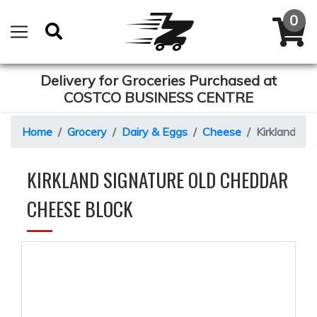
Delivery for Groceries Purchased at
COSTCO BUSINESS CENTRE
Home
Grocery
Dairy & Eggs
Cheese
Kirkland Si
KIRKLAND SIGNATURE OLD CHEDDAR
CHEESE BLOCK