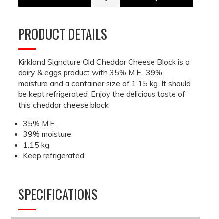
PRODUCT DETAILS
Kirkland Signature Old Cheddar Cheese Block is a
dairy & eggs product with 35% M.F., 39%
moisture and a container size of 1.15 kg. It should
be kept refrigerated. Enjoy the delicious taste of
this cheddar cheese block!
35% M.F.
39% moisture
1.15 kg
Keep refrigerated
SPECIFICATIONS