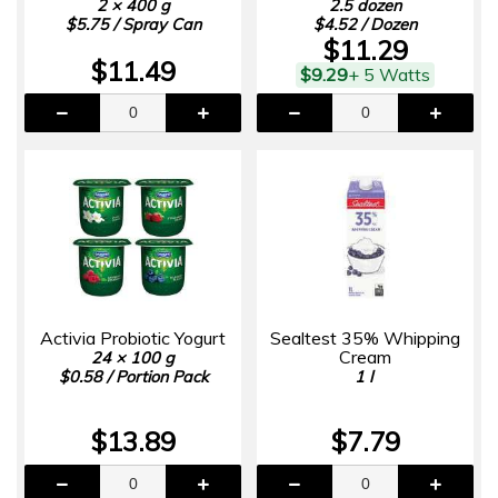
2 × 400 g
2.5 dozen
$5.75 / Spray Can
$4.52 / Dozen
$11.29
$11.49
$9.29
+ 5 Watts
Activia Probiotic Yogurt
Sealtest 35% Whipping
Cream
24 × 100 g
$0.58 / Portion Pack
1 l
$13.89
$7.79