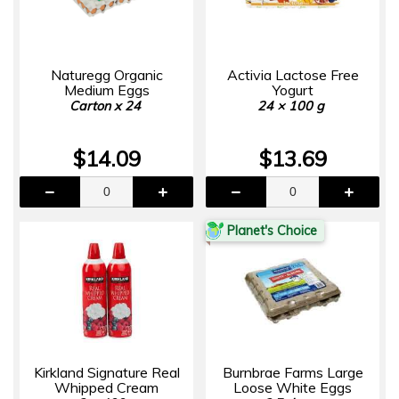
Naturegg Organic
Activia Lactose Free
Medium Eggs
Yogurt
Carton x 24
24 × 100 g
$14.09
$13.69
Planet's Choice
Kirkland Signature Real
Burnbrae Farms Large
Whipped Cream
Loose White Eggs