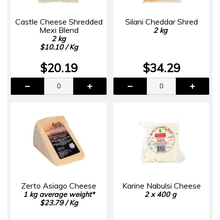
Castle Cheese Shredded
Silani Cheddar Shred
Mexi Blend
2 kg
2 kg
$10.10 / Kg
$20.19
$34.29
Zerto Asiago Cheese
Karine Nabulsi Cheese
1 kg average weight*
2 x 400 g
$23.79 / Kg