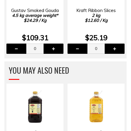
Gustav Smoked Gouda
Kraft Ribbon Slices
4.5 kg average weight*
2 kg
$24.29 / Kg
$12.60 / Kg
$109.31
$25.19
YOU MAY ALSO NEED