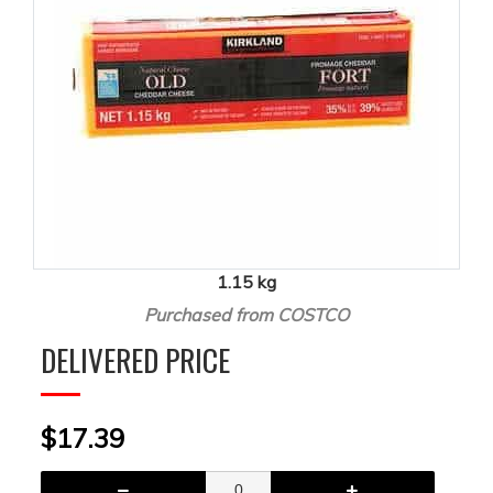
1.15 kg
Purchased from COSTCO
DELIVERED PRICE
$17.39