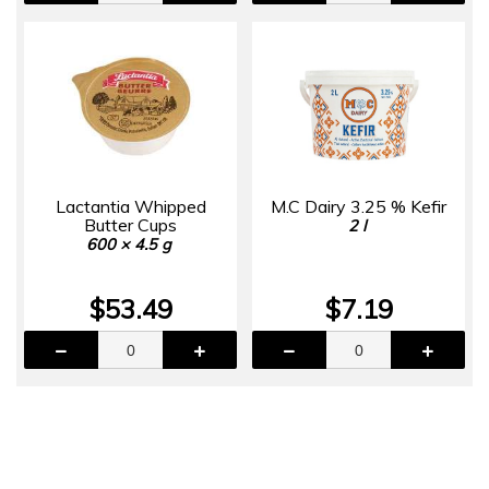
Lactantia Whipped
M.C Dairy 3.25 % Kefir
Butter Cups
2 l
600 × 4.5 g
$53.49
$7.19