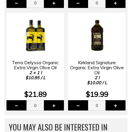
Terra Delyssa Organic
Kirkland Signature
Extra Virgin Olive Oil
Organic Extra Virgin Olive
Oil
2 × 1 l
$10.95 / L
2 l
$10.00 / L
$21.89
$19.99
YOU MAY ALSO BE INTERESTED IN