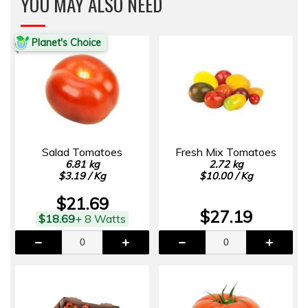
YOU MAY ALSO NEED
Planet's Choice
Salad Tomatoes
Fresh Mix Tomatoes
6.81 kg
2.72 kg
$3.19 / Kg
$10.00 / Kg
$21.69
$27.19
$18.69
+ 8 Watts