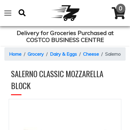
Delivery for Groceries Purchased at
COSTCO BUSINESS CENTRE
Home
Grocery
Dairy & Eggs
Cheese
Salerno Cla
SALERNO CLASSIC MOZZARELLA
BLOCK