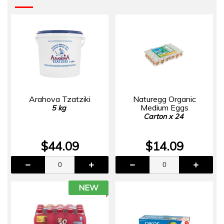
Arahova Tzatziki
Naturegg Organic
Medium Eggs
5 kg
Carton x 24
$44.09
$14.09
NEW