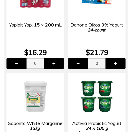
Yoplait Yop, 15 × 200 mL
Danone Oikos 3% Yogurt
24-count
$16.29
$21.79
Saporito White Margarine
Activia Probiotic Yogurt
13kg
24 × 100 g