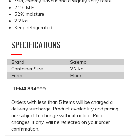
Mild, creamy flavour and a slightly salty taste
21% M.F.
52% moisture
2.2 kg
Keep refrigerated
SPECIFICATIONS
Brand
Salerno
Container Size
2.2 kg
Form
Block
ITEM# 834999
Orders with less than 5 items will be charged a
delivery surcharge. Product availability and pricing
are subject to change without notice. Price
changes, if any, will be reflected on your order
confirmation.