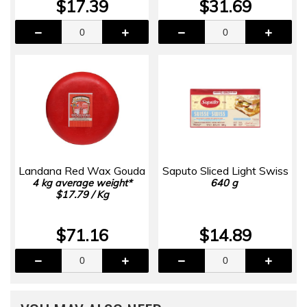
$17.39
$31.69
Landana Red Wax Gouda
Saputo Sliced Light Swiss
4 kg average weight*
640 g
$17.79 / Kg
$71.16
$14.89