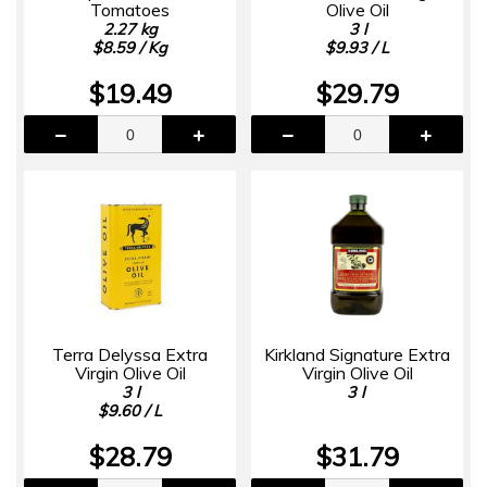
Tomatoes
Olive Oil
2.27 kg
3 l
$8.59 / Kg
$9.93 / L
$19.49
$29.79
Terra Delyssa Extra
Kirkland Signature Extra
Virgin Olive Oil
Virgin Olive Oil
3 l
3 l
$9.60 / L
$28.79
$31.79