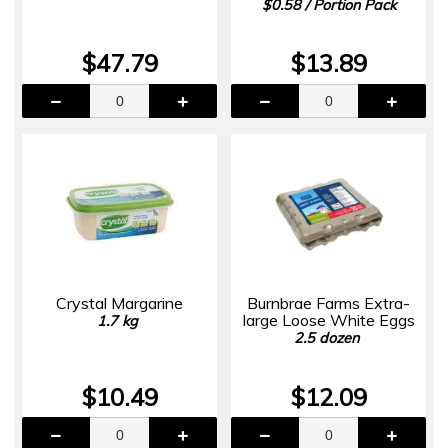
$0.58 / Portion Pack
$47.79
$13.89
Crystal Margarine
Burnbrae Farms Extra-
large Loose White Eggs
1.7 kg
2.5 dozen
$10.49
$12.09