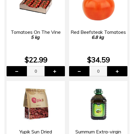
Tomatoes On The Vine
Red Beefsteak Tomatoes
5 kg
6.8 kg
$22.99
$34.59
Yupik Sun Dried
Summum Extra-virgin