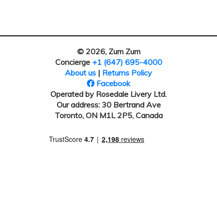
© 2026, Zum Zum
Concierge
+1 (647) 695-4000
About us
|
Returns Policy
Facebook
Operated by Rosedale Livery Ltd.
Our address: 30 Bertrand Ave
Toronto, ON M1L 2P5, Canada