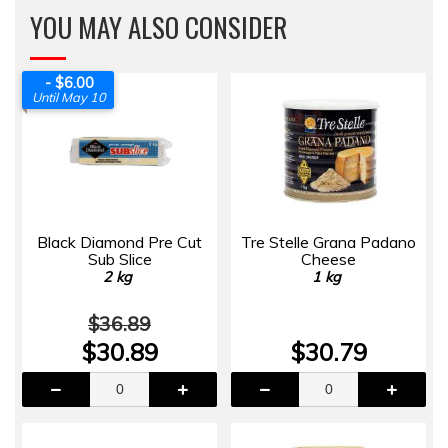
YOU MAY ALSO CONSIDER
- $6.00
Until May 10
Black Diamond Pre Cut
Tre Stelle Grana Padano
Sub Slice
Cheese
2 kg
1 kg
$36.89
$30.89
$30.79