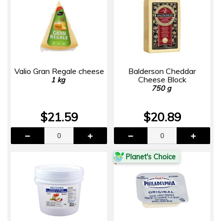
Valio Gran Regale cheese
Balderson Cheddar
Cheese Block
1 kg
750 g
$21.59
$20.89
Planet's Choice