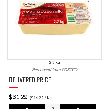
2.2 kg
Purchased from COSTCO
DELIVERED PRICE
$31.29
($14.22 / Kg)