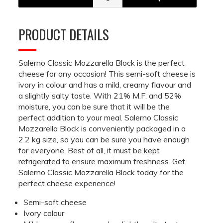
PRODUCT DETAILS
Salerno Classic Mozzarella Block is the perfect
cheese for any occasion! This semi-soft cheese is
ivory in colour and has a mild, creamy flavour and
a slightly salty taste. With 21% M.F. and 52%
moisture, you can be sure that it will be the
perfect addition to your meal. Salerno Classic
Mozzarella Block is conveniently packaged in a
2.2 kg size, so you can be sure you have enough
for everyone. Best of all, it must be kept
refrigerated to ensure maximum freshness. Get
Salerno Classic Mozzarella Block today for the
perfect cheese experience!
Semi-soft cheese
Ivory colour