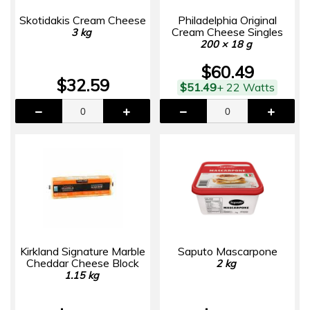
Skotidakis Cream Cheese
Philadelphia Original
Cream Cheese Singles
3 kg
200 × 18 g
$60.49
$32.59
$51.49
+ 22 Watts
Kirkland Signature Marble
Saputo Mascarpone
Cheddar Cheese Block
2 kg
1.15 kg