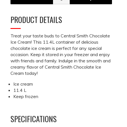
PRODUCT DETAILS
Treat your taste buds to Central Smith Chocolate
Ice Cream! This 11.4L container of delicious
chocolate ice cream is perfect for any special
occasion. Keep it stored in your freezer and enjoy
with friends and family. Indulge in the smooth and
creamy flavor of Central Smith Chocolate Ice
Cream today!
Ice cream
11.4 L
Keep frozen
SPECIFICATIONS