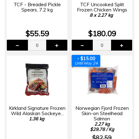
TCF - Breaded Pickle
TCF Uncooked Split
Spears, 7.2 kg
Frozen Chicken Wings
8 x 2.27 kg
$55.59
$180.09
- $15.00
Until May 24
Kirkland Signature Frozen
Norwegian Fjord Frozen
Wild Alaskan Sockeye...
Skin-on Steelhead
Salmon
1.36 kg
2.27 kg
$29.78 / Kg
$82.59