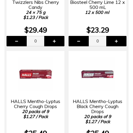
Twizzlers Nibs Cherry
Biosteel Cherry Lime 12 x
Candy
500 mL
24 × 75 g
12 x 500 ml
$1.23 / Pack
$29.49
$23.29
HALLS Mentho-Lyptus
HALLS Mentho-Lyptus
Cherry Cough Drops
Black Cherry Cough
Drops
20 packs of 9
$1.27 / Pack
20 packs of 9
$1.27 / Pack