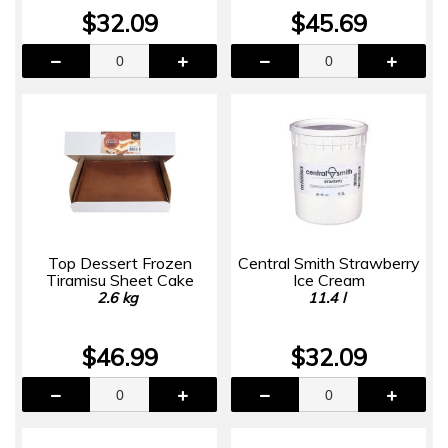
$32.09
$45.69
Top Dessert Frozen
Central Smith Strawberry
Tiramisu Sheet Cake
Ice Cream
2.6 kg
11.4 l
$46.99
$32.09