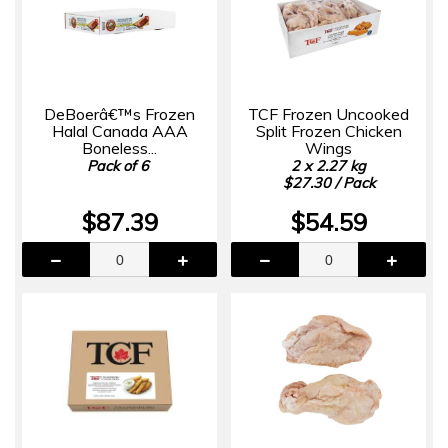
DeBoerâ€™s Frozen
TCF Frozen Uncooked
Halal Canada AAA
Split Frozen Chicken
Boneless...
Wings
Pack of 6
2 x 2.27 kg
$27.30 / Pack
$87.39
$54.59