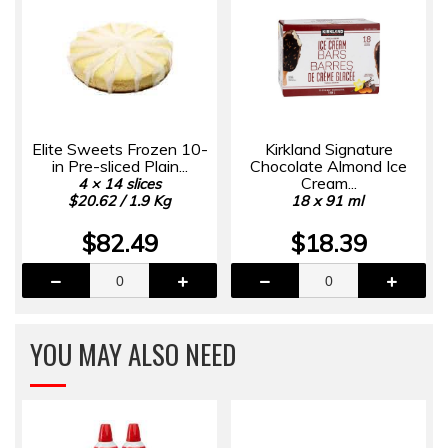
Elite Sweets Frozen 10-
Kirkland Signature
in Pre-sliced Plain...
Chocolate Almond Ice
Cream...
4 × 14 slices
$20.62 / 1.9 Kg
18 x 91 ml
$82.49
$18.39
YOU MAY ALSO NEED