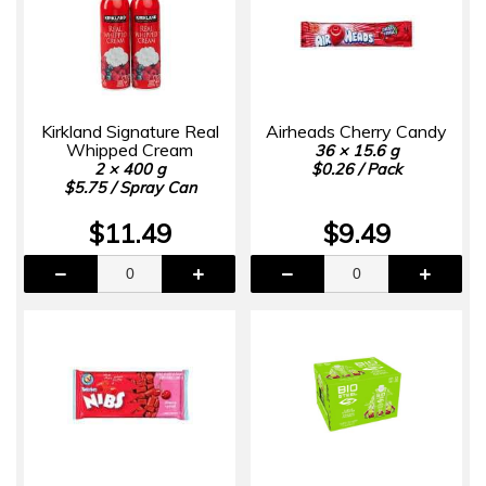
Kirkland Signature Real
Airheads Cherry Candy
Whipped Cream
36 × 15.6 g
2 × 400 g
$0.26 / Pack
$5.75 / Spray Can
$11.49
$9.49