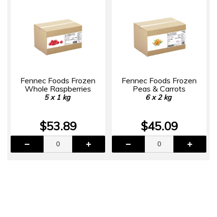
Fennec Foods Frozen
Fennec Foods Frozen
Whole Raspberries
Peas & Carrots
5 x 1 kg
6 x 2 kg
$53.89
$45.09