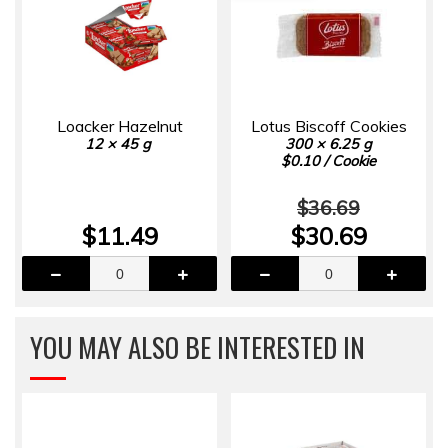
Loacker Hazelnut
Lotus Biscoff Cookies
12 × 45 g
300 × 6.25 g
$0.10 / Cookie
$36.69
$11.49
$30.69
YOU MAY ALSO BE INTERESTED IN