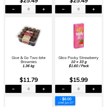
$25.49
$25.49
Give & Go Two-bite
Glico Pocky Strawberry
Brownies
10 × 33 g
1.36 kg
$1.60 / Pack
$11.79
$15.99
- $6.00
Until Jun 07