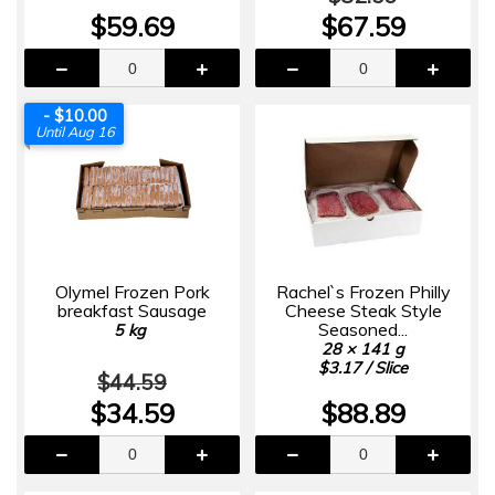
$59.69
$67.59
- $10.00
Until Aug 16
Olymel Frozen Pork
Rachel`s Frozen Philly
breakfast Sausage
Cheese Steak Style
Seasoned...
5 kg
28 × 141 g
$3.17 / Slice
$44.59
$34.59
$88.89