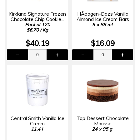
Kirkland Signature Frozen
HÃ¤agen-Dazs Vanilla
Chocolate Chip Cookie...
Almond Ice Cream Bars
Pack of 120
9 × 88 ml
$6.70 / Kg
$40.19
$16.09
Central Smith Vanilla Ice
Top Dessert Chocolate
Cream
Mousse
11.4 l
24 x 95 g