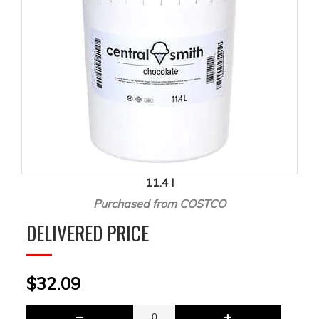
11.4 l
Purchased from COSTCO
DELIVERED PRICE
$32.09