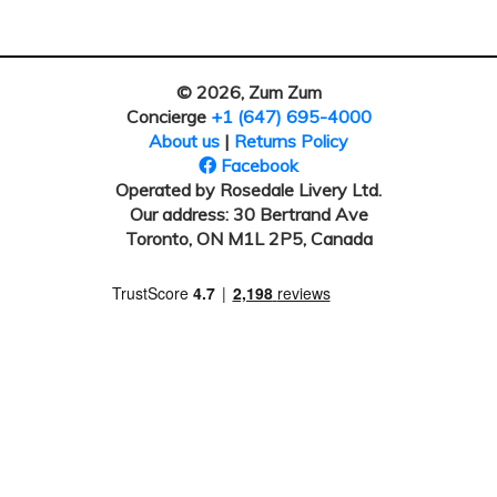
© 2026, Zum Zum
Concierge
+1 (647) 695-4000
About us
|
Returns Policy
Facebook
Operated by Rosedale Livery Ltd.
Our address: 30 Bertrand Ave
Toronto, ON M1L 2P5, Canada