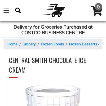
Delivery for Groceries Purchased at
COSTCO BUSINESS CENTRE
Home
Grocery
Frozen Foods
Frozen Desserts & C
CENTRAL SMITH CHOCOLATE ICE
CREAM