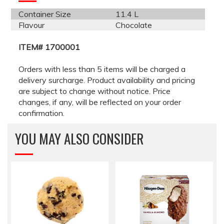
Container Size
11.4 L
Flavour
Chocolate
ITEM# 1700001
Orders with less than 5 items will be charged a
delivery surcharge. Product availability and pricing
are subject to change without notice. Price
changes, if any, will be reflected on your order
confirmation.
YOU MAY ALSO CONSIDER