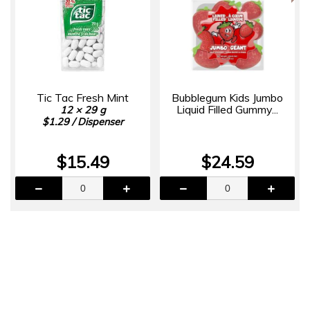
Tic Tac Fresh Mint
Bubblegum Kids Jumbo
Liquid Filled Gummy...
12 × 29 g
$1.29 / Dispenser
$15.49
$24.59