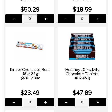
$50.29
$18.59
Kinder Chocolate Bars
Hersheyâ€™s Milk
Chocolate Tablets
36 × 21 g
$0.65 / Bar
36 × 45 g
$23.49
$47.89