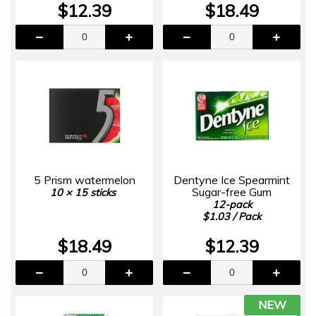
$12.39
$18.49
5 Prism watermelon
Dentyne Ice Spearmint
Sugar-free Gum
10 × 15 sticks
12-pack
$1.03 / Pack
$18.49
$12.39
NEW