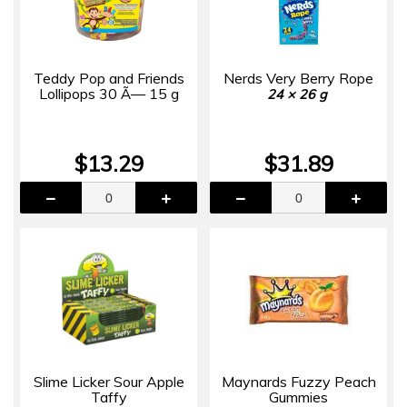
Teddy Pop and Friends
Nerds Very Berry Rope
Lollipops 30 Ã— 15 g
24 × 26 g
$13.29
$31.89
Slime Licker Sour Apple
Maynards Fuzzy Peach
Taffy
Gummies