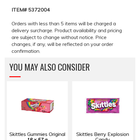
ITEM# 5372004
Orders with less than 5 items will be charged a
delivery surcharge. Product availability and pricing
are subject to change without notice. Price
changes, if any, will be reflected on your order
confirmation.
YOU MAY ALSO CONSIDER
Skittles Gummies Original
Skittles Berry Explosion
Candy
18 × 57 g