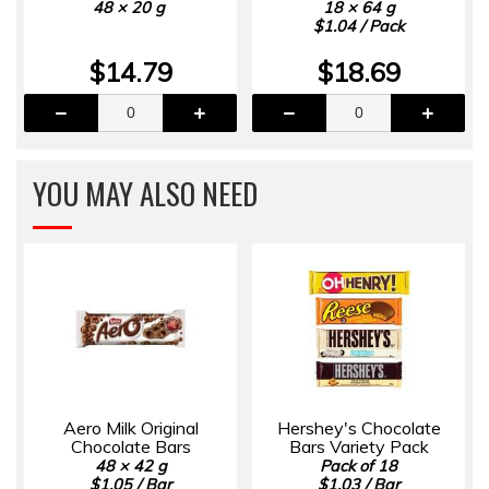
48 × 20 g
18 × 64 g
$1.04 / Pack
$14.79
$18.69
YOU MAY ALSO NEED
Aero Milk Original
Hershey's Chocolate
Chocolate Bars
Bars Variety Pack
48 × 42 g
Pack of 18
$1.05 / Bar
$1.03 / Bar