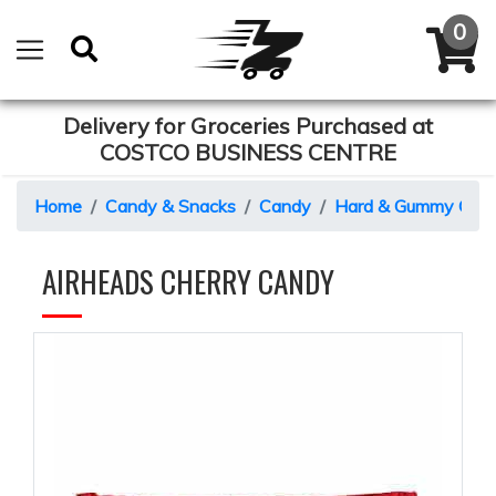
Delivery for Groceries Purchased at
COSTCO BUSINESS CENTRE
Home
Candy & Snacks
Candy
Hard & Gummy Can
AIRHEADS CHERRY CANDY