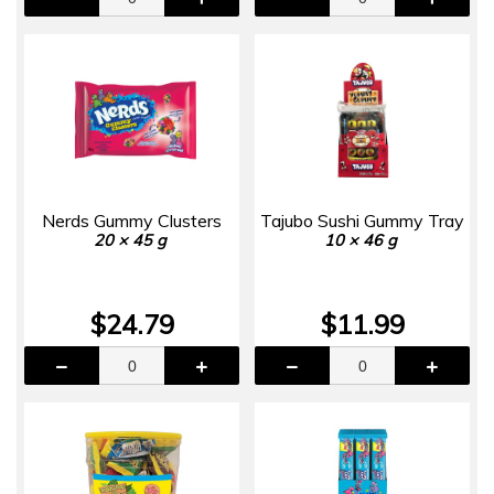
Nerds Gummy Clusters
Tajubo Sushi Gummy Tray
20 × 45 g
10 × 46 g
$24.79
$11.99