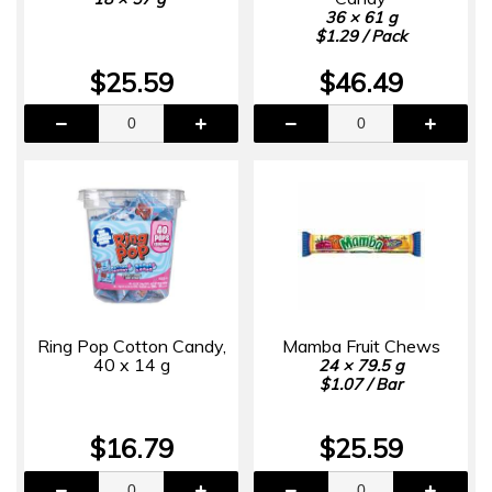
36 × 61 g
$1.29 / Pack
$25.59
$46.49
Ring Pop Cotton Candy,
Mamba Fruit Chews
40 x 14 g
24 × 79.5 g
$1.07 / Bar
$16.79
$25.59