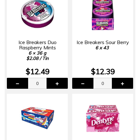
Ice Breakers Duo
Ice Breakers Sour Berry
Raspberry Mints
6 x 43
6 × 36 g
$2.08 / Tin
$12.49
$12.39