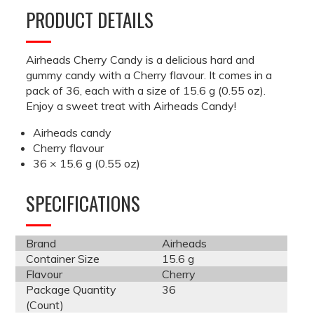
PRODUCT DETAILS
Airheads Cherry Candy is a delicious hard and
gummy candy with a Cherry flavour. It comes in a
pack of 36, each with a size of 15.6 g (0.55 oz).
Enjoy a sweet treat with Airheads Candy!
Airheads candy
Cherry flavour
36 × 15.6 g (0.55 oz)
SPECIFICATIONS
Brand
Airheads
Container Size
15.6 g
Flavour
Cherry
Package Quantity
36
(Count)