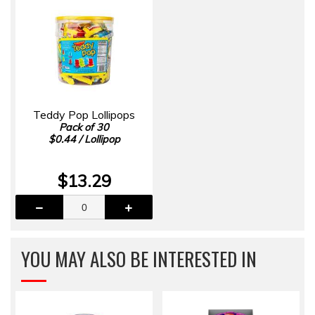
Teddy Pop Lollipops
Pack of 30
$0.44 / Lollipop
$13.29
YOU MAY ALSO BE INTERESTED IN