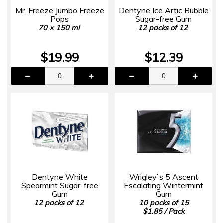
Mr. Freeze Jumbo Freeze
Dentyne Ice Artic Bubble
Pops
Sugar-free Gum
70 × 150 ml
12 packs of 12
$19.99
$12.39
Dentyne White
Wrigley`s 5 Ascent
Spearmint Sugar-free
Escalating Wintermint
Gum
Gum
12 packs of 12
10 packs of 15
$1.85 / Pack