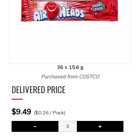
36 × 15.6 g
Purchased from COSTCO
DELIVERED PRICE
$9.49
($0.26 / Pack)