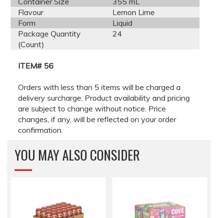
Container Size
355 mL
Flavour
Lemon Lime
Form
Liquid
Package Quantity
24
(Count)
ITEM# 56
Orders with less than 5 items will be charged a
delivery surcharge. Product availability and pricing
are subject to change without notice. Price
changes, if any, will be reflected on your order
confirmation.
YOU MAY ALSO CONSIDER