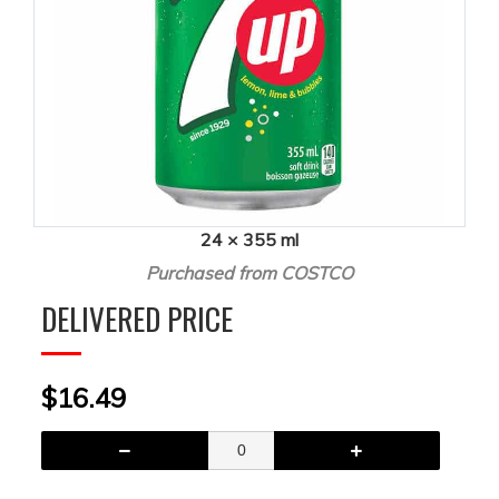
24 × 355 ml
Purchased from COSTCO
DELIVERED PRICE
$16.49