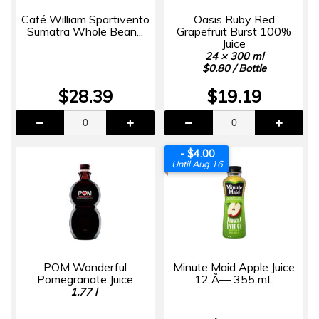
Café William Spartivento
Oasis Ruby Red
Sumatra Whole Bean...
Grapefruit Burst 100%
Juice
24 × 300 ml
$0.80 / Bottle
$28.39
$19.19
- $4.00
Until Aug 16
POM Wonderful
Minute Maid Apple Juice
Pomegranate Juice
12 Ã— 355 mL
1.77 l