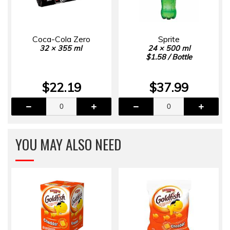
Coca-Cola Zero
Sprite
32 × 355 ml
24 × 500 ml
$1.58 / Bottle
$22.19
$37.99
YOU MAY ALSO NEED