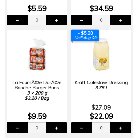
$5.59
$34.59
- $5.00
Until Aug 09
La FournÃ©e DorÃ©e
Kraft Coleslaw Dressing
Brioche Burger Buns
3.78 l
3 × 200 g
$3.20 / Bag
$27.09
$9.59
$22.09