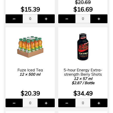
$20.69
$15.39
$16.69
Fuze Iced Tea
5-hour Energy Extra-
strength Berry Shots
12 × 500 ml
12 × 57 ml
$2.87 / Bottle
$20.39
$34.49