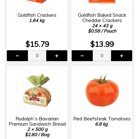
Goldfish Crackers
Goldfish Baked Snack
Cheddar Crackers
1.64 kg
24 × 43 g
$0.58 / Pouch
$15.79
$13.99
Rudolph`s Bavarian
Red Beefsteak Tomatoes
Premium Sandwich Bread
6.8 kg
2 × 500 g
$2.80 / Bag