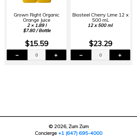
Grown Right Organic
Biosteel Cherry Lime 12 x
Orange Juice
500 mL
2 × 1.89 l
12 x 500 ml
$7.80 / Bottle
$15.59
$23.29
© 2026, Zum Zum
Concierge
+1 (647) 695-4000