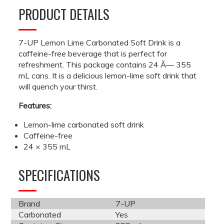
PRODUCT DETAILS
7-UP Lemon Lime Carbonated Soft Drink is a
caffeine-free beverage that is perfect for
refreshment. This package contains 24 Ã— 355
mL cans. It is a delicious lemon-lime soft drink that
will quench your thirst.
Features:
Lemon-lime carbonated soft drink
Caffeine-free
24 × 355 mL
SPECIFICATIONS
Brand
7-UP
Carbonated
Yes