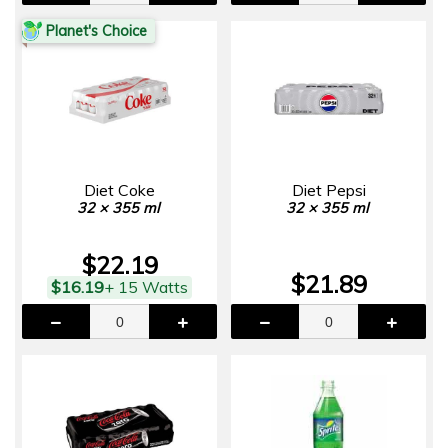
Planet's Choice
Diet Coke
Diet Pepsi
32 × 355 ml
32 × 355 ml
$22.19
$21.89
$16.19
+ 15 Watts