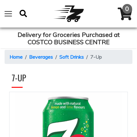
Delivery for Groceries Purchased at
COSTCO BUSINESS CENTRE
Home
Beverages
Soft Drinks
7-Up
7-UP