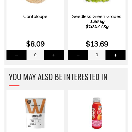
Cantaloupe
Seedless Green Grapes
1.36 kg
$10.07 / Kg
$8.09
$13.69
YOU MAY ALSO BE INTERESTED IN