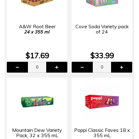
A&W Root Beer
Cove Soda Variety pack
of 24
24 x 355 ml
$17.69
$33.99
Mountain Dew Variety
Poppi Classic Faves 18 x
Pack, 32 x 355 mL
355 mL