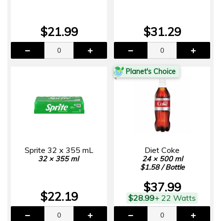
$21.99
$31.29
Planet's Choice
Sprite 32 x 355 mL
Diet Coke
32 × 355 ml
24 × 500 ml
$1.58 / Bottle
$37.99
$22.19
$28.99
+ 22 Watts