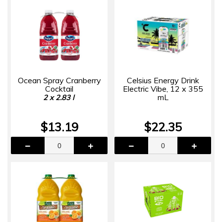
Ocean Spray Cranberry
Celsius Energy Drink
Cocktail
Electric Vibe, 12 x 355
mL
2 x 2.83 l
$13.19
$22.35