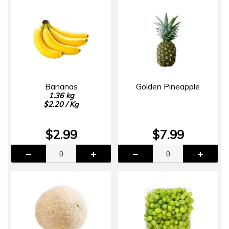
Bananas
Golden Pineapple
1.36 kg
$2.20 / Kg
$2.99
$7.99