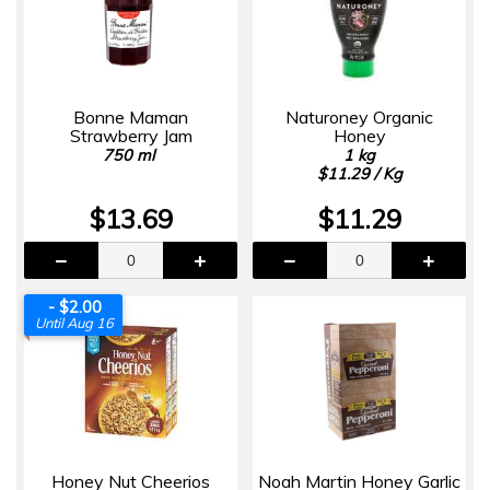
Bonne Maman
Naturoney Organic
Strawberry Jam
Honey
750 ml
1 kg
$11.29 / Kg
$13.69
$11.29
- $2.00
Until Aug 16
Honey Nut Cheerios
Noah Martin Honey Garlic