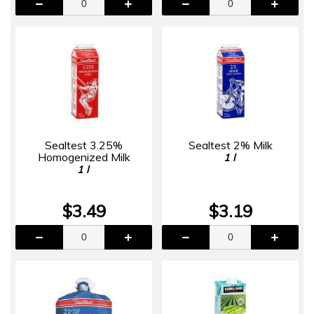
Sealtest 3.25%
Sealtest 2% Milk
Homogenized Milk
1 l
1 l
$3.49
$3.19