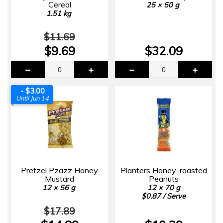
Cereal
25 × 50 g
1.51 kg
$11.69
$9.69
$32.09
- $3.00
Until Jun 14
Pretzel Pzazz Honey
Planters Honey-roasted
Mustard
Peanuts
12 × 56 g
12 × 70 g
$0.87 / Serve
$17.89