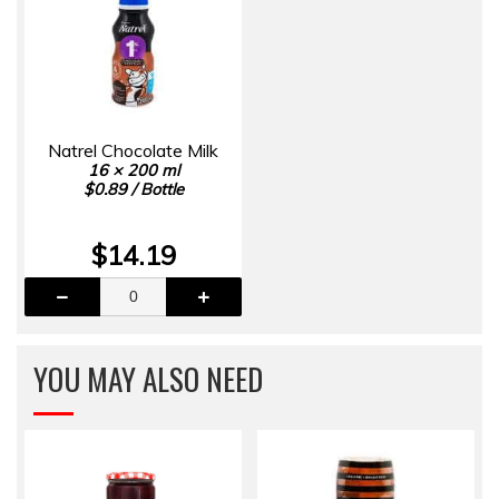
Natrel Chocolate Milk
16 × 200 ml
$0.89 / Bottle
$14.19
YOU MAY ALSO NEED