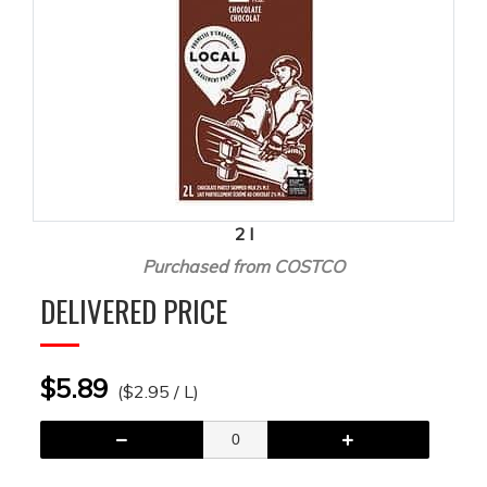
2 l
Purchased from COSTCO
DELIVERED PRICE
$5.89
($2.95 / L)