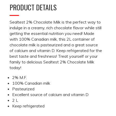
PRODUCT DETAILS
Sealtest 2% Chocolate Milk is the perfect way to
indulge in a creamy, rich chocolate flavor while still
getting the essential nutrition you need! Made
with 100% Canadian milk, this 2L container of
chocolate milk is pasteurized and a great source
of calcium and vitamin D. Keep refrigerated for the
best taste and freshness! Treat yourself or your
family to delicious Sealtest 2% Chocolate Milk
today!
2% M.F.
100% Canadian milk
Pasteurized
Excellent source of calcium and vitamin D
2 L
Keep refrigerated