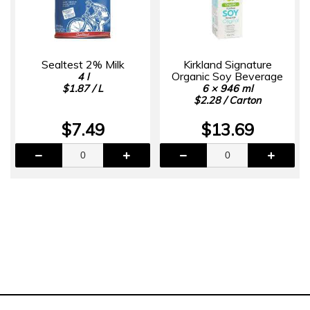
Sealtest 2% Milk
Kirkland Signature
Organic Soy Beverage
4 l
$1.87 / L
6 × 946 ml
$2.28 / Carton
$7.49
$13.69