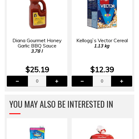
Diana Gourmet Honey
Kellogg`s Vector Cereal
Garlic BBQ Sauce
1.13 kg
3.78 l
$25.19
$12.39
YOU MAY ALSO BE INTERESTED IN