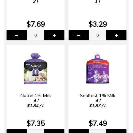
2 l
1 l
$7.69
$3.29
Natrel 1% Milk
Sealtest 1% Milk
4 l
4 l
$1.84 / L
$1.87 / L
$7.35
$7.49