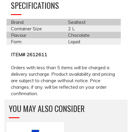
SPECIFICATIONS
Brand
Sealtest
Container Size
2 L
Flavour
Chocolate
Form
Liquid
ITEM# 2612611
Orders with less than 5 items will be charged a
delivery surcharge. Product availability and pricing
are subject to change without notice. Price
changes, if any, will be reflected on your order
confirmation.
YOU MAY ALSO CONSIDER