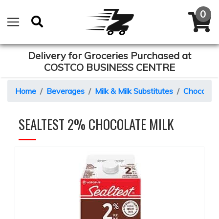
Delivery for Groceries Purchased at
COSTCO BUSINESS CENTRE
Home
Beverages
Milk & Milk Substitutes
Chocolate
SEALTEST 2% CHOCOLATE MILK