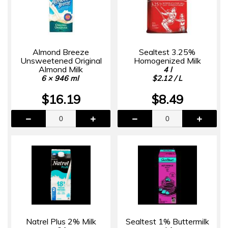
Almond Breeze
Sealtest 3.25%
Unsweetened Original
Homogenized Milk
Almond Milk
4 l
6 × 946 ml
$2.12 / L
$16.19
$8.49
Natrel Plus 2% Milk
Sealtest 1% Buttermilk