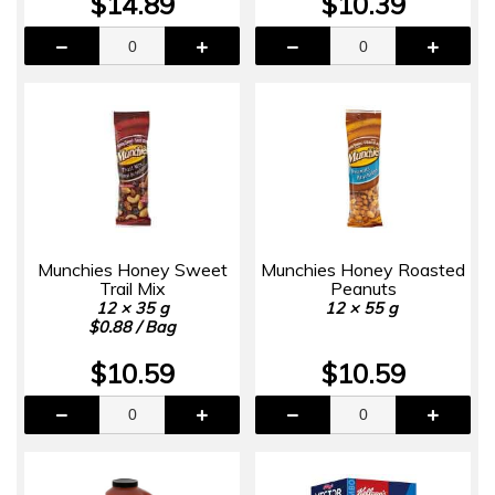
$14.89
$10.39
Munchies Honey Sweet
Munchies Honey Roasted
Trail Mix
Peanuts
12 × 35 g
12 × 55 g
$0.88 / Bag
$10.59
$10.59