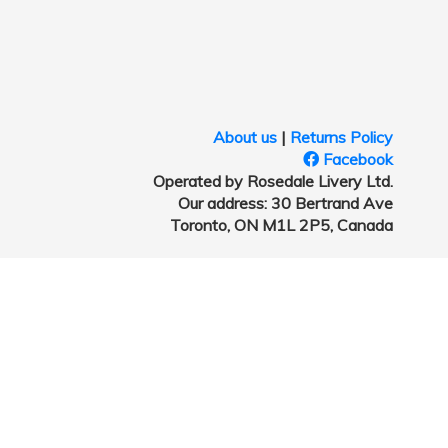
About us
|
Returns Policy
Facebook
Operated by Rosedale Livery Ltd.
Our address: 30 Bertrand Ave
Toronto, ON M1L 2P5, Canada