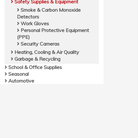
Safety Supplies & Equipment
Smoke & Carbon Monoxide
Detectors
Work Gloves
Personal Protective Equipment
(PPE)
Security Cameras
Heating, Cooling & Air Quality
Garbage & Recycling
School & Office Supplies
Seasonal
Automotive