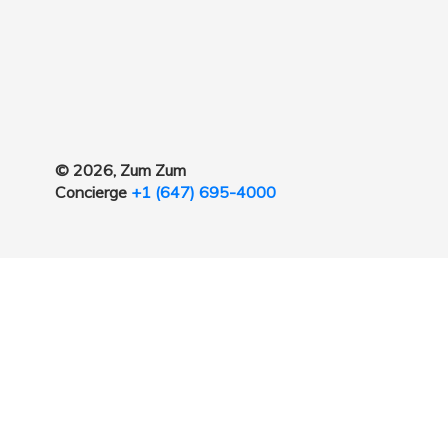
© 2026, Zum Zum
Concierge
+1 (647) 695-4000