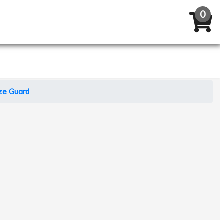
ze Guard