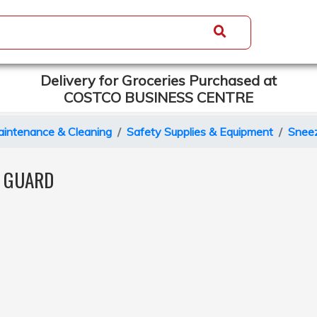
Delivery for Groceries Purchased at
COSTCO BUSINESS CENTRE
intenance & Cleaning
Safety Supplies & Equipment
Snee
E GUARD