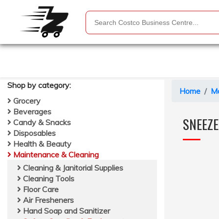
Shop by
category
:
Home
Ma
Grocery
Beverages
SNEEZ
Candy & Snacks
Disposables
Health & Beauty
Maintenance & Cleaning
Cleaning & Janitorial Supplies
Cleaning Tools
Floor Care
Air Fresheners
Hand Soap and Sanitizer