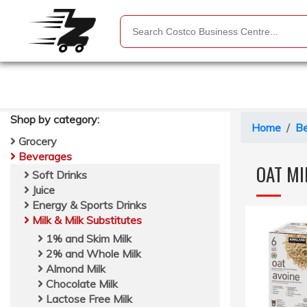
Shop by
category
:
Home
B
Grocery
Beverages
OAT MI
Soft Drinks
Juice
Energy & Sports Drinks
Milk & Milk Substitutes
1% and Skim Milk
2% and Whole Milk
Almond Milk
Chocolate Milk
Lactose Free Milk