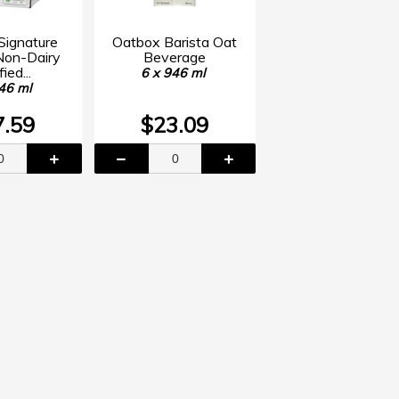
 Signature
Oatbox Barista Oat
Non-Dairy
Beverage
fied...
6 x 946 ml
46 ml
7.59
$23.09