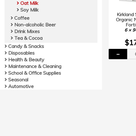
Oat Milk
Soy Milk
Kirkland
Coffee
Organic 
Forti
Non-alcoholic Beer
6 × 9
Drink Mixes
Tea & Cocoa
$1
Candy & Snacks
Disposables
Health & Beauty
Maintenance & Cleaning
School & Office Supplies
Seasonal
Automotive