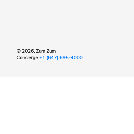
© 2026, Zum Zum
Concierge
+1 (647) 695-4000