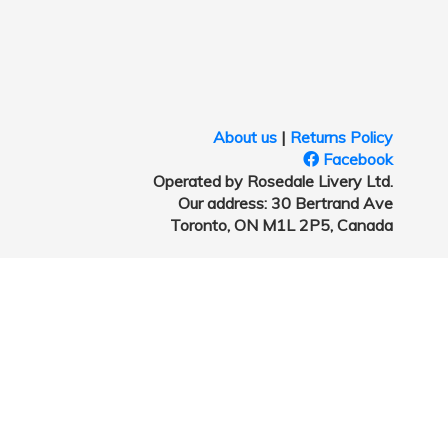
About us
|
Returns Policy
Facebook
Operated by Rosedale Livery Ltd.
Our address: 30 Bertrand Ave
Toronto, ON M1L 2P5, Canada