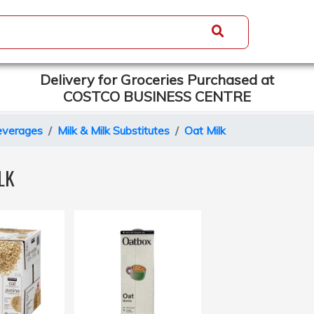
Delivery for Groceries Purchased at
COSTCO BUSINESS CENTRE
everages
Milk & Milk Substitutes
Oat Milk
LK