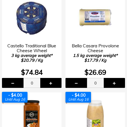
Castello Traditional Blue
Bella Casara Provolone
Cheese Wheel
Cheese
3 kg average weight*
1.5 kg average weight*
$20.79 / Kg
$17.79 / Kg
$74.84
$26.69
- $4.00
- $4.00
Until Aug 16
Until Aug 16