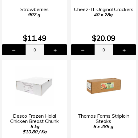
Strawberries
Cheez-IT Original Crackers
907 g
40 x 28g
$11.49
$20.09
Desco Frozen Halal
Thomas Farms Striploin
Chicken Breast Chunk
Steaks
5 kg
6 x 285 g
$10.80 / Kg