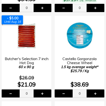
- $5.00
Until Aug 16
Butcher's Selection 7 inch
Castello Gorgonzola
Hot Dog
Cheese Wheel
60 x 90 g
1.5 kg average weight*
$25.79 / Kg
$26.09
$21.09
$38.69