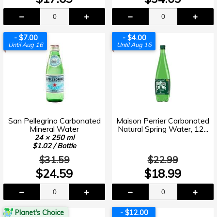
- $7.00
- $4.00
Until Aug 16
Until Aug 16
San Pellegrino Carbonated
Maison Perrier Carbonated
Mineral Water
Natural Spring Water, 12...
24 × 250 ml
$1.02 / Bottle
$31.59
$22.99
$24.59
$18.99
Planet's Choice
- $12.00