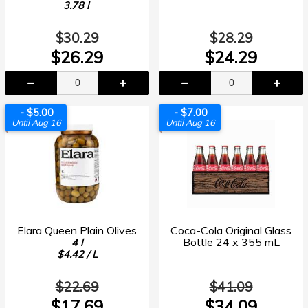
3.78 l
$30.29
$28.29
$26.29
$24.29
- $5.00
- $7.00
Until Aug 16
Until Aug 16
Elara Queen Plain Olives
Coca-Cola Original Glass
Bottle 24 x 355 mL
4 l
$4.42 / L
$22.69
$41.09
$17.69
$34.09