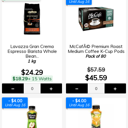
Until Aug 16
Lavazza Gran Crema
McCafÃ© Premium Roast
Espresso Barista Whole
Medium Coffee K-Cup Pods
Bean...
Pack of 80
1 kg
$57.59
$24.29
$45.59
$18.29
+ 15 Watts
- $4.00
- $4.00
Until Aug 16
Until Aug 16