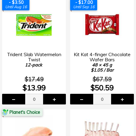
- $3.50
- $17.00
Until Aug 16
Until Sep 16
Trident Slab Watermelon
Kit Kat 4-finger Chocolate
Twist
Wafer Bars
12-pack
48 × 45 g
$1.05 / Bar
$17.49
$67.59
$13.99
$50.59
Planet's Choice