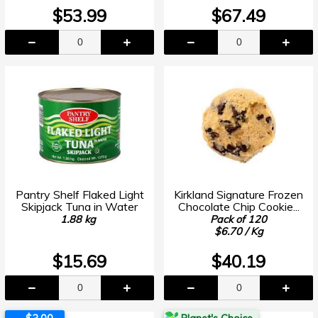
$53.99
$67.49
Pantry Shelf Flaked Light
Kirkland Signature Frozen
Skipjack Tuna in Water
Chocolate Chip Cookie...
1.88 kg
Pack of 120
$6.70 / Kg
$15.69
$40.19