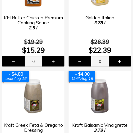
KFI Butter Chicken Premium
Golden Italian
Cooking Sauce
3.78 l
2.5 l
$19.29
$26.39
$15.29
$22.39
- $4.00
- $4.00
Until Aug 16
Until Aug 16
Kraft Greek Feta & Oregano
Kraft Balsamic Vinaigrette
Dressing
3.78 l