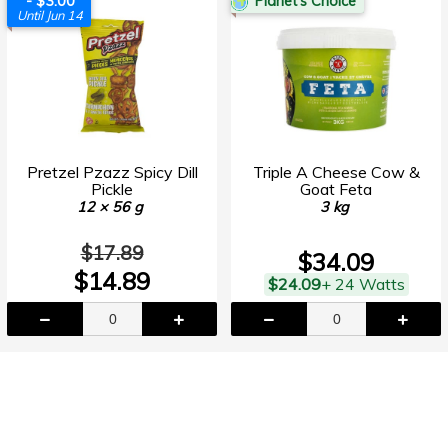
- $3.00
Planet's Choice
Until Jun 14
Pretzel Pzazz Spicy Dill
Triple A Cheese Cow &
Pickle
Goat Feta
12 × 56 g
3 kg
$17.89
$34.09
$14.89
$24.09
+ 24 Watts