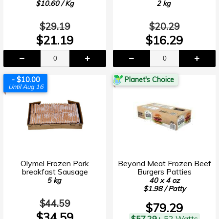
$10.60 / Kg
2 kg
$29.19
$20.29
$21.19
$16.29
- $10.00
Planet's Choice
Until Aug 16
Olymel Frozen Pork
Beyond Meat Frozen Beef
breakfast Sausage
Burgers Patties
5 kg
40 x 4 oz
$1.98 / Patty
$44.59
$79.29
$34.59
$57.29
+ 52 Watts