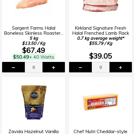
Sargent Farms Halal
Kirkland Signature Fresh
Boneless Skinless Roaster...
Halal Frenched Lamb Rack
5 kg
0.7 kg average weight*
$13.50 / Kg
$55.79 / Kg
$67.49
$39.05
$50.49
+ 40 Watts
Zavida Hazelnut Vanilla
Chef Nutri Cheddar-style