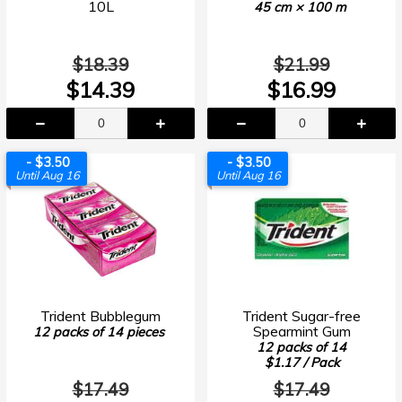
10L
45 cm × 100 m
$18.39
$21.99
$14.39
$16.99
- $3.50
- $3.50
Until Aug 16
Until Aug 16
Trident Bubblegum
Trident Sugar-free
Spearmint Gum
12 packs of 14 pieces
12 packs of 14
$1.17 / Pack
$17.49
$17.49