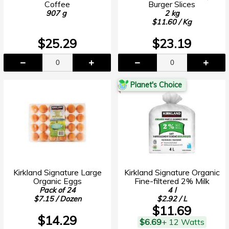
Coffee
Burger Slices
907 g
2 kg
$11.60 / Kg
$25.29
$23.19
Planet's Choice
Kirkland Signature Large
Kirkland Signature Organic
Organic Eggs
Fine-filtered 2% Milk
Pack of 24
4 l
$7.15 / Dozen
$2.92 / L
$11.69
$14.29
$6.69
+ 12 Watts