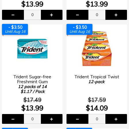
$13.99
$13.99
- $3.50
- $3.50
Until Aug 16
Until Aug 16
Trident Sugar-free
Trident Tropical Twist
Freshmint Gum
12-pack
12 packs of 14
$1.17 / Pack
$17.49
$17.59
$13.99
$14.09