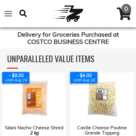
Delivery for Groceries Purchased at
COSTCO BUSINESS CENTRE
UNPARALLELED VALUE ITEMS
- $8.00
- $4.00
Until Aug 16
Until Aug 16
Silani Nacho Cheese Shred
Castle Cheese Poutine
Grande Topping
2 kg