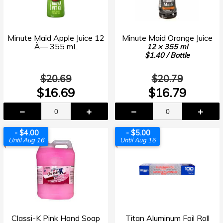
Minute Maid Apple Juice 12
Minute Maid Orange Juice
Ã— 355 mL
12 × 355 ml
$1.40 / Bottle
$20.69
$20.79
$16.69
$16.79
- $4.00
- $5.00
Until Aug 16
Until Aug 16
Classi-K Pink Hand Soap
Titan Aluminum Foil Roll