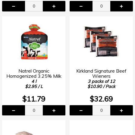
Natrel Organic
Kirkland Signature Beef
Homogenized 3.25% Milk
Wieners
4 l
3 packs of 12
$2.95 / L
$10.90 / Pack
$11.79
$32.69