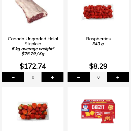
Canada Ungraded Halal
Raspberries
Striploin
340 g
6 kg average weight*
$28.79 / Kg
$172.74
$8.29