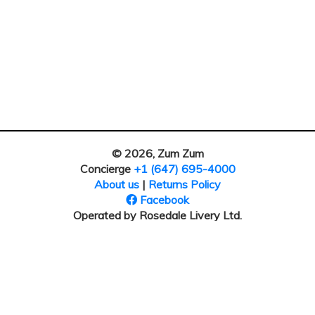
© 2026, Zum Zum
Concierge
+1 (647) 695-4000
About us
|
Returns Policy
Facebook
Operated by Rosedale Livery Ltd.
Our address: 30 Bertrand Ave
Toronto, ON M1L 2P5, Canada