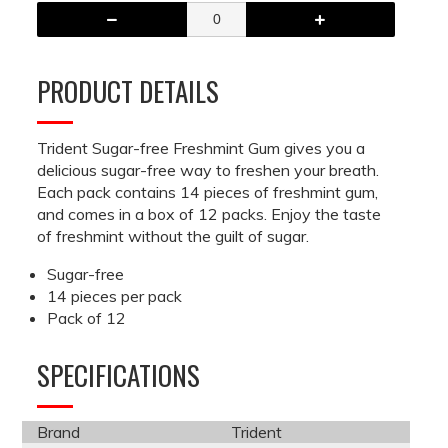
PRODUCT DETAILS
Trident Sugar-free Freshmint Gum gives you a
delicious sugar-free way to freshen your breath.
Each pack contains 14 pieces of freshmint gum,
and comes in a box of 12 packs. Enjoy the taste
of freshmint without the guilt of sugar.
Sugar-free
14 pieces per pack
Pack of 12
SPECIFICATIONS
Brand
Trident