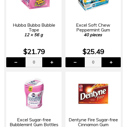
Hubba Bubba Bubble
Excel Soft Chew
Tape
Peppermint Gum
12 × 56 g
40 pieces
$21.79
$25.49
Excel Sugar-free
Dentyne Fire Sugar-free
Bubblemint Gum Bottles
Cinnamon Gum