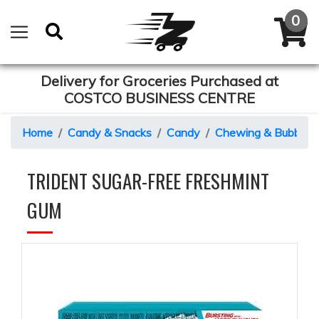
Delivery for Groceries Purchased at
COSTCO BUSINESS CENTRE
Home
Candy & Snacks
Candy
Chewing & Bubble 
TRIDENT SUGAR-FREE FRESHMINT
GUM