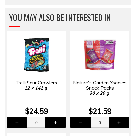
YOU MAY ALSO BE INTERESTED IN
Trolli Sour Crawlers
Nature's Garden Yoggies
Snack Packs
12 × 142 g
30 x 20 g
$24.59
$21.59