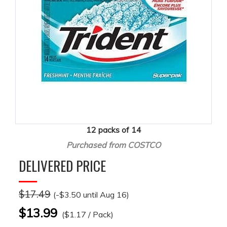
12 packs of 14
Purchased from COSTCO
DELIVERED PRICE
$17.49
(-$3.50 until Aug 16)
$13.99
($1.17 / Pack)