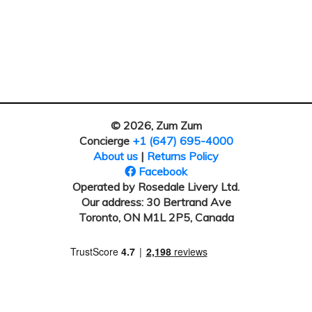
© 2026, Zum Zum
Concierge
+1 (647) 695-4000
About us
|
Returns Policy
Facebook
Operated by Rosedale Livery Ltd.
Our address: 30 Bertrand Ave
Toronto, ON M1L 2P5, Canada