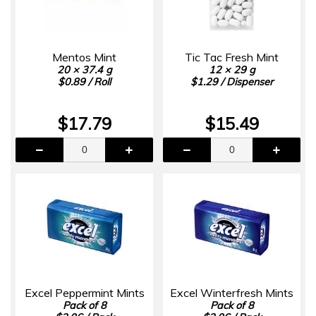
Mentos Mint
Tic Tac Fresh Mint
20 × 37.4 g
12 × 29 g
$0.89 / Roll
$1.29 / Dispenser
$17.79
$15.49
Excel Peppermint Mints
Excel Winterfresh Mints
Pack of 8
Pack of 8