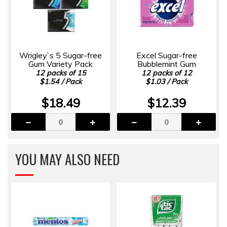
Wrigley`s 5 Sugar-free
Excel Sugar-free
Gum Variety Pack
Bubblemint Gum
12 packs of 15
12 packs of 12
$1.54 / Pack
$1.03 / Pack
$18.49
$12.39
YOU MAY ALSO NEED