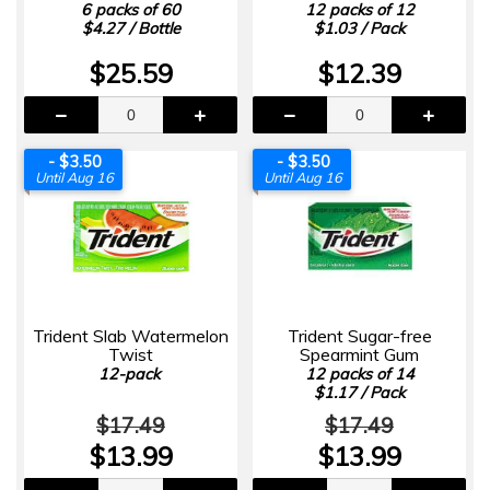
6 packs of 60
12 packs of 12
$4.27 / Bottle
$1.03 / Pack
$25.59
$12.39
- $3.50
- $3.50
Until Aug 16
Until Aug 16
Trident Slab Watermelon
Trident Sugar-free
Twist
Spearmint Gum
12-pack
12 packs of 14
$1.17 / Pack
$17.49
$17.49
$13.99
$13.99