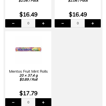
$2.06 / Pack
$2.06 / Pack
$16.49
$16.49
Mentos Fruit Mint Rolls
20 × 37.4 g
$0.89 / Roll
$17.79