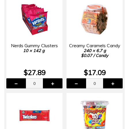
Nerds Gummy Clusters
Creamy Caramels Candy
10 × 142 g
240 × 6.7 g
$0.07 / Candy
$27.89
$17.09