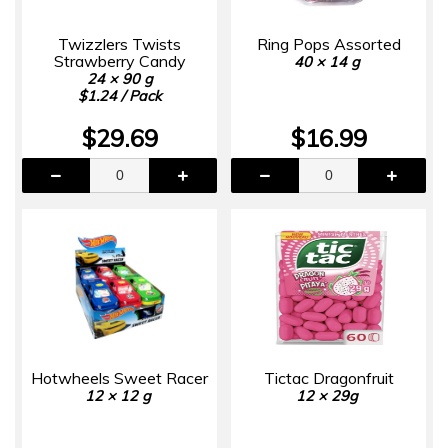
Twizzlers Twists
Ring Pops Assorted
Strawberry Candy
40 × 14 g
24 × 90 g
$1.24 / Pack
$29.69
$16.99
Hotwheels Sweet Racer
Tictac Dragonfruit
12 × 12 g
12 × 29g