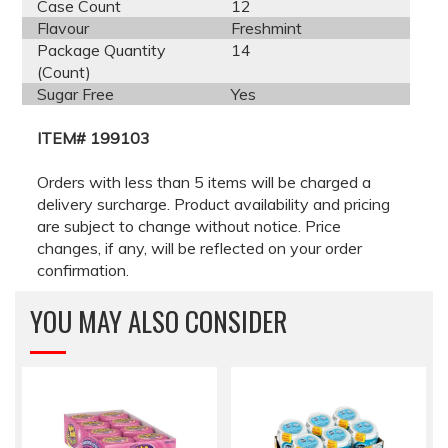
Case Count
12
Flavour
Freshmint
Package Quantity
14
(Count)
Sugar Free
Yes
ITEM# 199103
Orders with less than 5 items will be charged a
delivery surcharge. Product availability and pricing
are subject to change without notice. Price
changes, if any, will be reflected on your order
confirmation.
YOU MAY ALSO CONSIDER