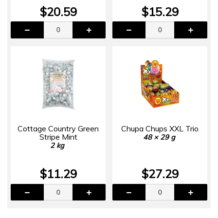
$20.59
$15.29
Cottage Country Green
Chupa Chups XXL Trio
Stripe Mint
48 × 29 g
2 kg
$11.29
$27.29