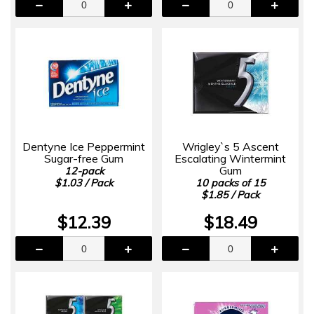
Dentyne Ice Peppermint
Wrigley`s 5 Ascent
Sugar-free Gum
Escalating Wintermint
Gum
12-pack
$1.03 / Pack
10 packs of 15
$1.85 / Pack
$12.39
$18.49