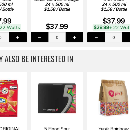
500 ml
24 × 500 ml
24 × 500 ml
/ Bottle
$1.58 / Bottle
$1.58 / Bottle
7.99
$37.99
$37.99
 22 Watts
$28.99
+ 22 Wat
 ALSO BE INTERESTED IN
ORIGINAL
5 Flood Sour
Yupik Rainbow