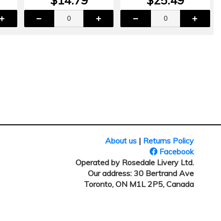
About us
|
Returns Policy
Facebook
Operated by Rosedale Livery Ltd.
Our address: 30 Bertrand Ave
Toronto, ON M1L 2P5, Canada