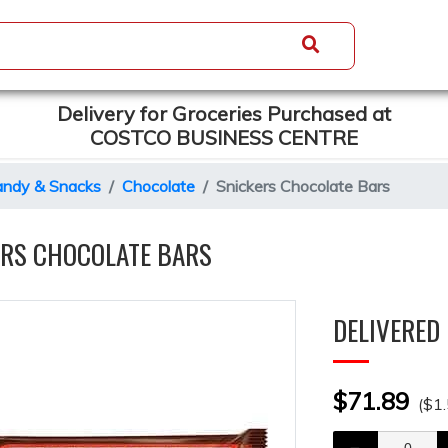
Delivery for Groceries Purchased at
COSTCO BUSINESS CENTRE
ndy & Snacks
Chocolate
Snickers Chocolate Bars
ERS CHOCOLATE BARS
DELIVERED 
$71.89
($1.