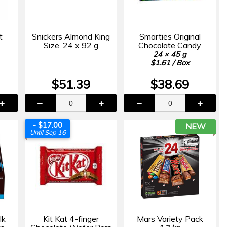
t
Snickers Almond King
Smarties Original
Size, 24 x 92 g
Chocolate Candy
24 × 45 g
$1.61 / Box
$51.39
$38.69
- $17.00
NEW
Until Sep 16
lk
Kit Kat 4-finger
Mars Variety Pack