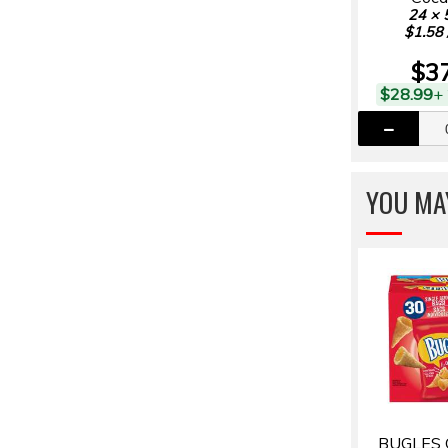
24 × 
$1.58 
$3
$28.99
+
YOU MAY
BUGLES 