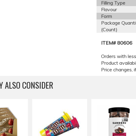
Filling Type
Flavour
Form
Package Quanti
(Count)
ITEM# 80606
Orders with less
Product availabi
Price changes, if
Y ALSO CONSIDER