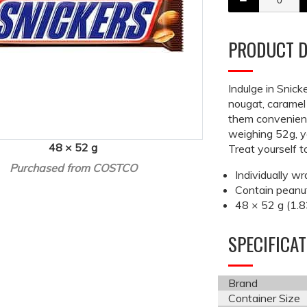
PRODUCT D
Indulge in Snick
nougat, caramel
them convenient
weighing 52g, y
48 × 52 g
Treat yourself 
Purchased from COSTCO
Individually w
Contain peanut
48 × 52 g (1.8
SPECIFICA
Brand
Container Size