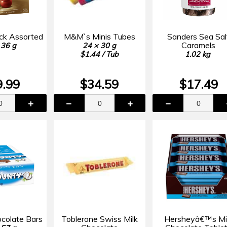
ack Assorted
M&M`s Minis Tubes
Sanders Sea Sal
Caramels
 36 g
24 × 30 g
$1.44 / Tub
1.02 kg
9.99
$34.59
$17.49
colate Bars
Toblerone Swiss Milk
Hersheyâ€™s Mi