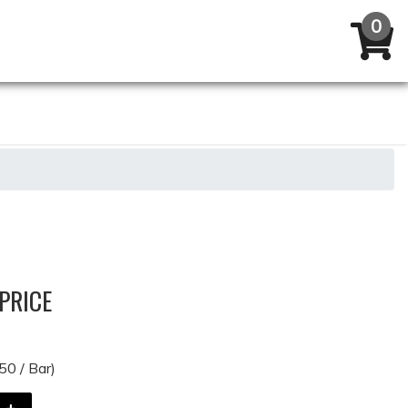
PRICE
50 / Bar)