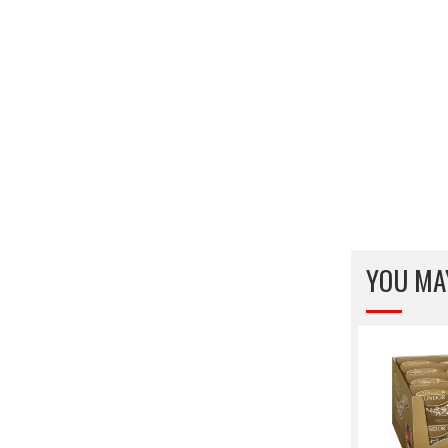
YOU MA