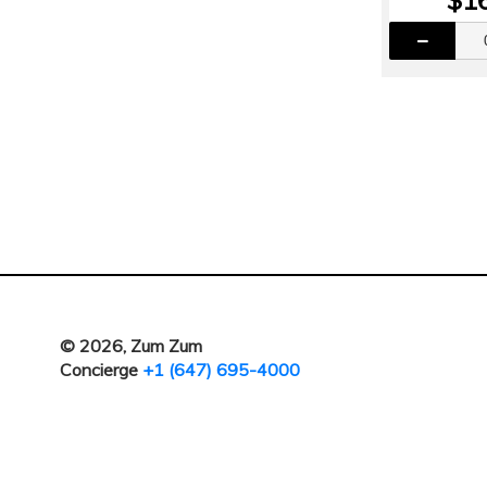
© 2026, Zum Zum
Concierge
+1 (647) 695-4000