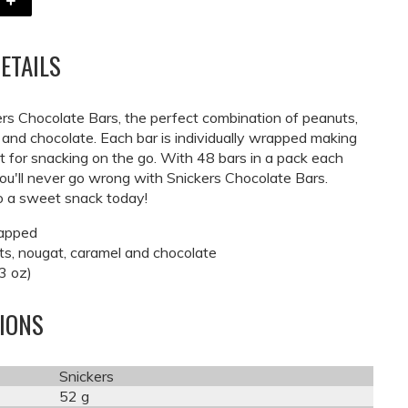
ETAILS
ers Chocolate Bars, the perfect combination of peanuts,
 and chocolate. Each bar is individually wrapped making
 for snacking on the go. With 48 bars in a pack each
ou'll never go wrong with Snickers Chocolate Bars.
to a sweet snack today!
rapped
s, nougat, caramel and chocolate
3 oz)
TIONS
Snickers
52 g