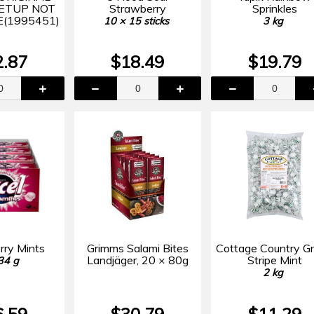
SETUP NOT
Strawberry
Sprinkles
(1995451)
10 × 15 sticks
3 kg
2.87
$18.49
$19.79
rry Mints
Grimms Salami Bites
Cottage Country G
Landjäger, 20 × 80g
Stripe Mint
34 g
2 kg
6.59
$30.79
$11.29