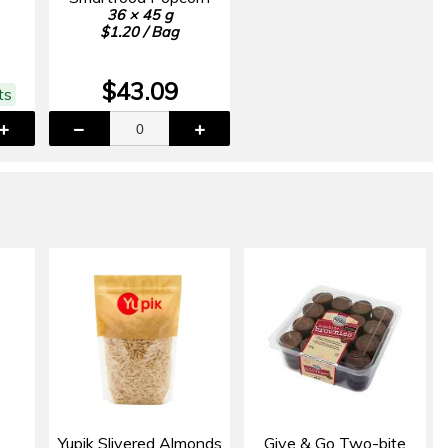
36 × 45 g
$1.20 / Bag
$43.09
ts
Yupik Slivered Almonds
Give & Go Two-bite