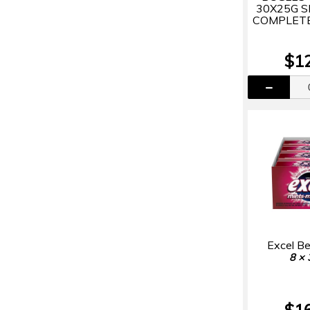
30X25G 
COMPLETE
$1
Excel Be
8 × 
$1