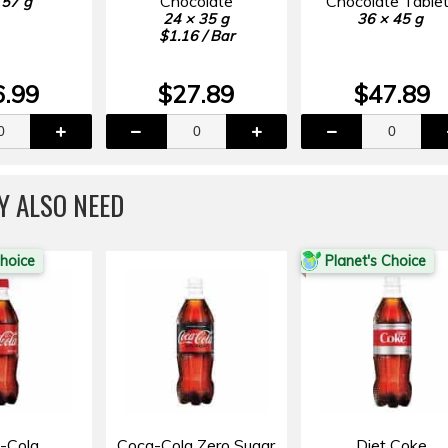
Chocolate
Chocolate Table
 57 g
24 × 35 g
36 × 45 g
$1.16 / Bar
6.99
$27.89
$47.89
Y ALSO NEED
Choice
Planet's Choice
-Cola
Coca-Cola Zero Sugar
Diet Coke