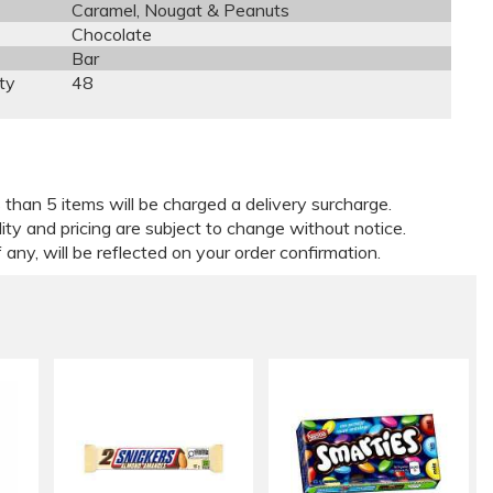
Caramel, Nougat & Peanuts
Chocolate
Bar
ty
48
 than 5 items will be charged a delivery surcharge.
lity and pricing are subject to change without notice.
 any, will be reflected on your order confirmation.