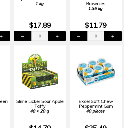
Brownies
1 kg
1.36 kg
$17.89
$11.79
reen
Slime Licker Sour Apple
Excel Soft Chew
Taffy
Peppermint Gum
48 × 20 g
40 pieces
$14.79
$25.49