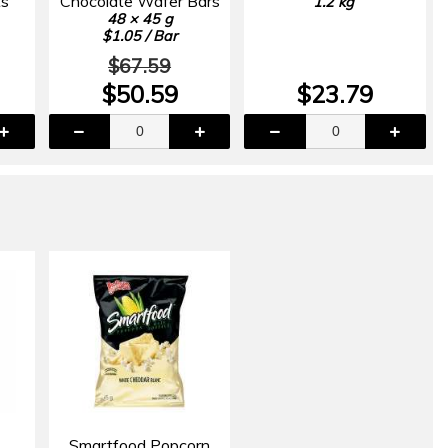
ts
Chocolate Wafer Bars
1.2 kg
48 × 45 g
$1.05 / Bar
$67.59
$50.59
$23.79
Smartfood Popcorn