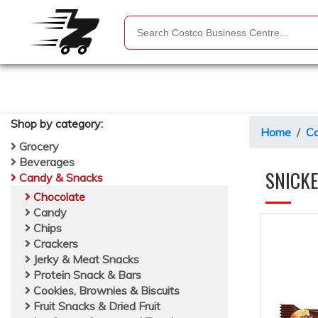
Shop by
category
:
Home
Ca
Grocery
Beverages
SNICK
Candy & Snacks
Chocolate
Candy
Chips
Crackers
Jerky & Meat Snacks
Protein Snack & Bars
Cookies, Brownies & Biscuits
Fruit Snacks & Dried Fruit