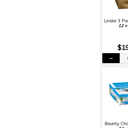
Lindor 3 P
12 ×
$1
Bounty Cho