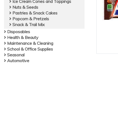
Ice Cream Cones and Toppings
Nuts & Seeds
Pastries & Snack Cakes
Popcorn & Pretzels
Snack & Trail Mix
Disposables
Health & Beauty
Maintenance & Cleaning
School & Office Supplies
Seasonal
Automotive