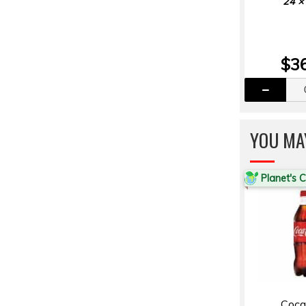
24 ×
$3
YOU MA
Planet's 
Coca