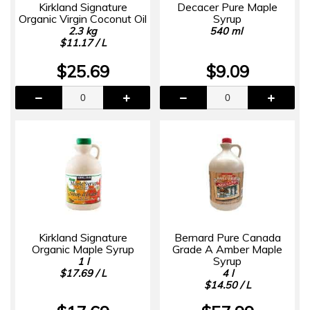
Kirkland Signature
Decacer Pure Maple
Organic Virgin Coconut Oil
Syrup
2.3 kg
540 ml
$11.17 / L
$25.69
$9.09
Kirkland Signature
Bernard Pure Canada
Organic Maple Syrup
Grade A Amber Maple
Syrup
1 l
$17.69 / L
4 l
$14.50 / L