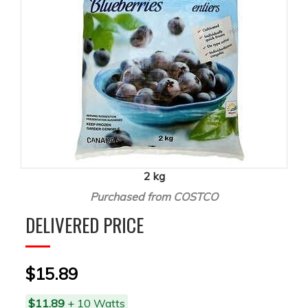
2 kg
Purchased from COSTCO
DELIVERED PRICE
$15.89
$11.89
+ 10 Watts