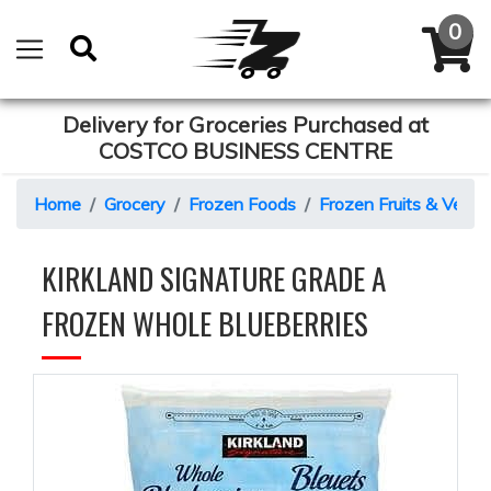
Delivery for Groceries Purchased at
COSTCO BUSINESS CENTRE
Home
Grocery
Frozen Foods
Frozen Fruits & Veget
KIRKLAND SIGNATURE GRADE A
FROZEN WHOLE BLUEBERRIES