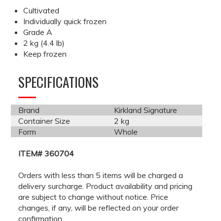
Cultivated
Individually quick frozen
Grade A
2 kg (4.4 lb)
Keep frozen
SPECIFICATIONS
Brand
Kirkland Signature
Container Size
2 kg
Form
Whole
ITEM# 360704
Orders with less than 5 items will be charged a
delivery surcharge. Product availability and pricing
are subject to change without notice. Price
changes, if any, will be reflected on your order
confirmation.