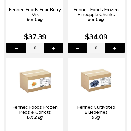
Fennec Foods Four Berry
Fennec Foods Frozen
Mix
Pineapple Chunks
5 x 1 kg
5 x 1 kg
$37.39
$34.09
Fennec Foods Frozen
Fennec Cultivated
Peas & Carrots
Blueberries
6 x 2 kg
5 kg