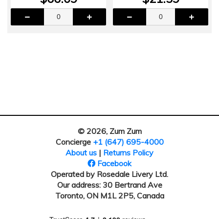
© 2026, Zum Zum
Concierge
+1 (647) 695-4000
About us
|
Returns Policy
Facebook
Operated by Rosedale Livery Ltd.
Our address: 30 Bertrand Ave
Toronto, ON M1L 2P5, Canada