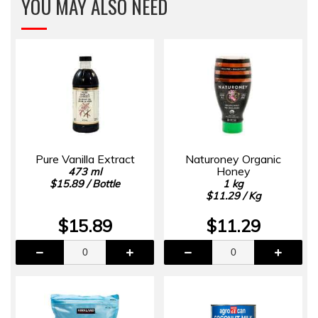
YOU MAY ALSO NEED
Pure Vanilla Extract
Naturoney Organic
Honey
473 ml
$15.89 / Bottle
1 kg
$11.29 / Kg
$15.89
$11.29