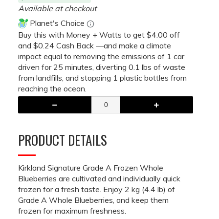
Available at checkout
Planet's Choice
Buy this with Money + Watts to get $4.00 off
and $0.24 Cash Back —and make a climate
impact equal to removing the emissions of 1 car
driven for 25 minutes, diverting 0.1 lbs of waste
from landfills, and stopping 1 plastic bottles from
reaching the ocean.
PRODUCT DETAILS
Kirkland Signature Grade A Frozen Whole
Blueberries are cultivated and individually quick
frozen for a fresh taste. Enjoy 2 kg (4.4 lb) of
Grade A Whole Blueberries, and keep them
frozen for maximum freshness.