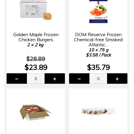
Golden Maple Frozen
DOM Reserve Frozen
Chicken Burgers
Chemical-free Smoked
Atlantic...
2 × 2 kg
10 × 75 g
$3.58 / Pack
$28.89
$23.89
$35.79