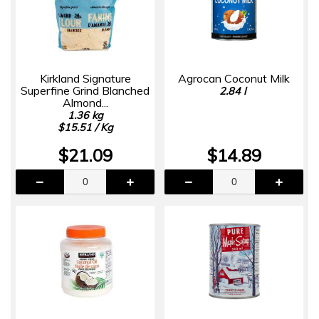
Kirkland Signature
Agrocan Coconut Milk
Superfine Grind Blanched
2.84 l
Almond...
1.36 kg
$15.51 / Kg
$21.09
$14.89