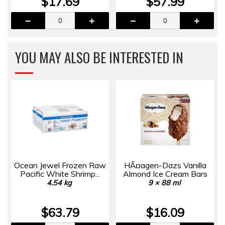
$17.69
$57.99
YOU MAY ALSO BE INTERESTED IN
Ocean Jewel Frozen Raw
HÃ¤agen-Dazs Vanilla
Pacific White Shrimp...
Almond Ice Cream Bars
4.54 kg
9 × 88 ml
$63.79
$16.09