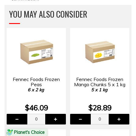
YOU MAY ALSO CONSIDER
Fennec Foods Frozen
Fennec Foods Frozen
Peas
Mango Chunks 5 x 1 kg
6 x 2 kg
5 x 1 kg
$46.09
$28.89
Planet's Choice