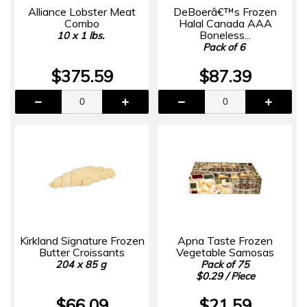
Alliance Lobster Meat
DeBoerâ€™s Frozen
Combo
Halal Canada AAA
Boneless...
10 x 1 lbs.
Pack of 6
$375.59
$87.39
Kirkland Signature Frozen
Apna Taste Frozen
Butter Croissants
Vegetable Samosas
204 x 85 g
Pack of 75
$0.29 / Piece
$66.09
$21.59