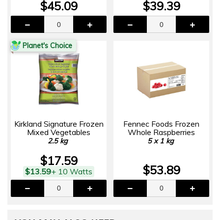
$45.09
$39.39
Planet's Choice
Kirkland Signature Frozen
Fennec Foods Frozen
Mixed Vegetables
Whole Raspberries
2.5 kg
5 x 1 kg
$17.59
$53.89
$13.59
+ 10 Watts