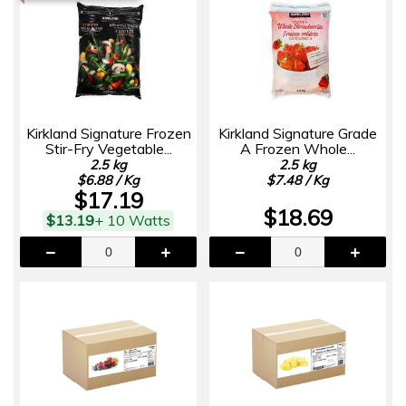
Kirkland Signature Frozen
Kirkland Signature Grade
Stir-Fry Vegetable...
A Frozen Whole...
2.5 kg
2.5 kg
$6.88 / Kg
$7.48 / Kg
$17.19
$18.69
$13.19
+ 10 Watts