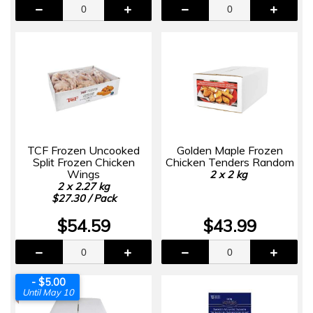
TCF Frozen Uncooked
Golden Maple Frozen
Split Frozen Chicken
Chicken Tenders Random
Wings
2 x 2 kg
2 x 2.27 kg
$27.30 / Pack
$54.59
$43.99
- $5.00
Until May 10