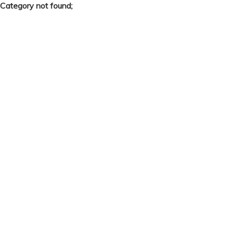
Category not found;